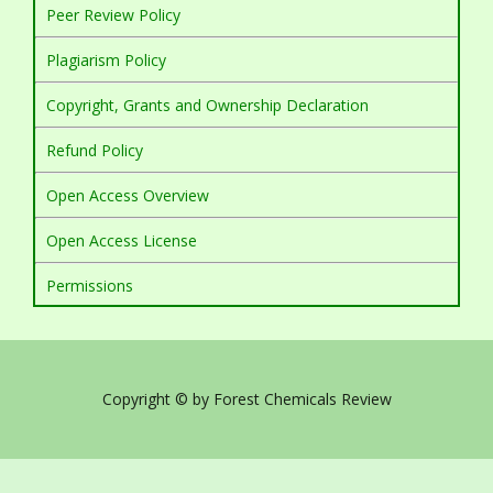
Peer Review Policy
Plagiarism Policy
Copyright, Grants and Ownership Declaration
Refund Policy
Open Access Overview
Open Access License
Permissions
Copyright © by Forest Chemicals Review