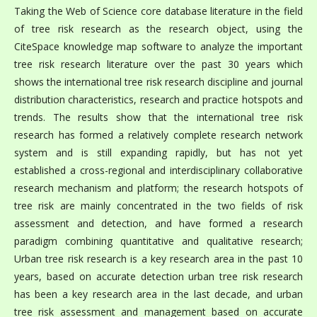
Taking the Web of Science core database literature in the field
of tree risk research as the research object, using the
CiteSpace knowledge map software to analyze the important
tree risk research literature over the past 30 years which
shows the international tree risk research discipline and journal
distribution characteristics, research and practice hotspots and
trends. The results show that the international tree risk
research has formed a relatively complete research network
system and is still expanding rapidly, but has not yet
established a cross-regional and interdisciplinary collaborative
research mechanism and platform; the research hotspots of
tree risk are mainly concentrated in the two fields of risk
assessment and detection, and have formed a research
paradigm combining quantitative and qualitative research;
Urban tree risk research is a key research area in the past 10
years, based on accurate detection urban tree risk research
has been a key research area in the last decade, and urban
tree risk assessment and management based on accurate