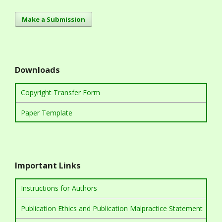
Make a Submission
Downloads
Copyright Transfer Form
Paper Template
Important Links
Instructions for Authors
Publication Ethics and Publication Malpractice Statement