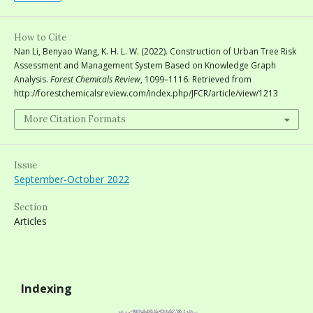
How to Cite
Nan Li, Benyao Wang, K. H. L. W. (2022). Construction of Urban Tree Risk
Assessment and Management System Based on Knowledge Graph
Analysis.
Forest Chemicals Review
, 1099–1116. Retrieved from
http://forestchemicalsreview.com/index.php/JFCR/article/view/1213
More Citation Formats
Issue
September-October 2022
Section
Articles
Indexing