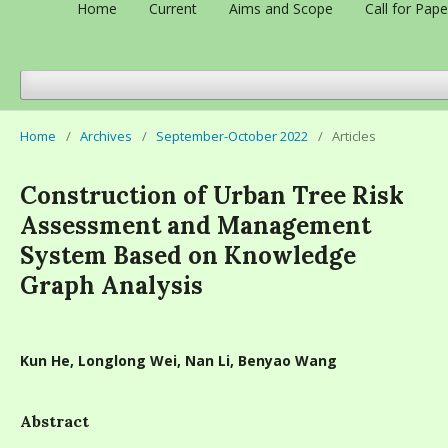
Home
Current
Aims and Scope
Call for Pape
Home
/
Archives
/
September-October 2022
/
Articles
Construction of Urban Tree Risk
Assessment and Management
System Based on Knowledge
Graph Analysis
Kun He, Longlong Wei, Nan Li, Benyao Wang
Abstract