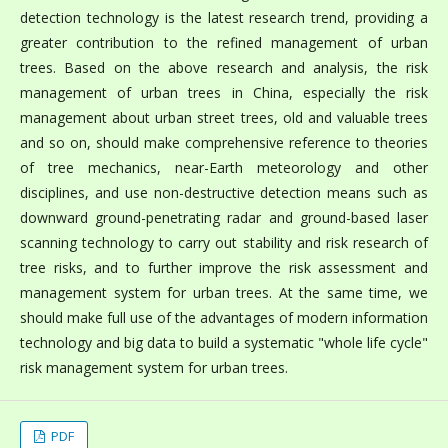
detection technology is the latest research trend, providing a
greater contribution to the refined management of urban
trees. Based on the above research and analysis, the risk
management of urban trees in China, especially the risk
management about urban street trees, old and valuable trees
and so on, should make comprehensive reference to theories
of tree mechanics, near-Earth meteorology and other
disciplines, and use non-destructive detection means such as
downward ground-penetrating radar and ground-based laser
scanning technology to carry out stability and risk research of
tree risks, and to further improve the risk assessment and
management system for urban trees. At the same time, we
should make full use of the advantages of modern information
technology and big data to build a systematic "whole life cycle"
risk management system for urban trees.
PDF