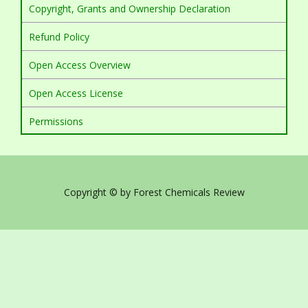
Copyright, Grants and Ownership Declaration
Refund Policy
Open Access Overview
Open Access License
Permissions
Copyright © by Forest Chemicals Review