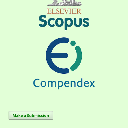
Make a Submission