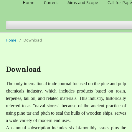
Home
Current
Aims and Scope
Call for Pape
Home
/
Download
Download
The only international trade journal focused on the pine and pulp
chemicals industry, which includes products based on rosin,
terpenes, tall oil, and related materials. This industry, historically
referred to as "naval stores" because of the ancient practice of
using pine tar and pitch to seal the hulls of wooden ships, serves
a wide variety of modern end uses.
An annual subscription includes six bi-monthly issues plus the