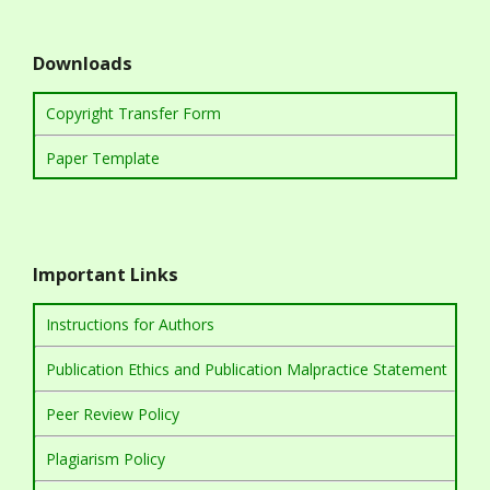
Downloads
Copyright Transfer Form
Paper Template
Important Links
Instructions for Authors
Publication Ethics and Publication Malpractice Statement
Peer Review Policy
Plagiarism Policy