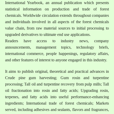
International Yearbook, an annual publication which presents
statistical information on production and trade of forest
chemicals. Worldwide circulation extends throughout companies
and individuals involved in all aspects of the forest chemicals
value chain, from raw material sources to initial processing to
upgraded derivatives to ultimate end use applications.
Readers have access to industry news, company
announcements, management topics, technology briefs,
international commerce, people happenings, regulatory affairs,
and other features of interest to anyone engaged in this industry.
It aims to publish original, theoretical and practical advances in
Crude pine gum harvesting; Gum rosin and turpentine
processing; Tall oil and turpentine recovery from pulp mills; Tall
oil fractionation into rosin and fatty acids; Upgrading rosin,
terpenes, and fatty acids into useful performance-enhancing
ingredients; International trade of forest chemicals; Markets
served, including adhesives and sealants, flavors and fragrances,