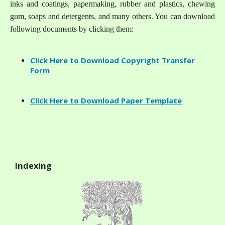
inks and coatings, papermaking, rubber and plastics, chewing
gum, soaps and detergents, and many others. You can download
following documents by clicking them:
Click Here to Download Copyright Transfer
Form
Click Here to Download Paper Template
Indexing