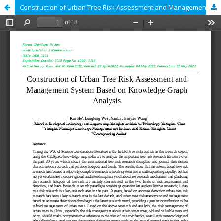
Construction of Urban Tree Risk Assessment and Management System Based on Knowledge Graph Analysis