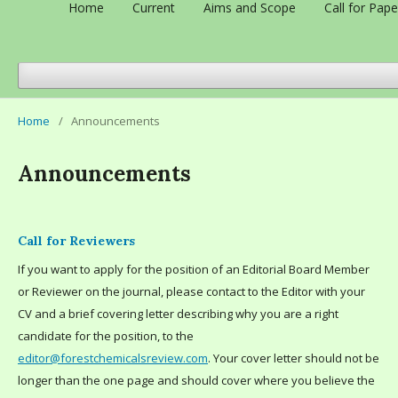
Home
Current
Aims and Scope
Call for Pape
Home
/
Announcements
Announcements
Call for Reviewers
If you want to apply for the position of an Editorial Board Member
or Reviewer on the journal, please contact to the Editor with your
CV and a brief covering letter describing why you are a right
candidate for the position, to the
editor@forestchemicalsreview.com
. Your cover letter should not be
longer than the one page and should cover where you believe the