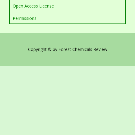
Open Access License
Permissions
Copyright © by Forest Chemicals Review