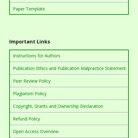
Paper Template
Important Links
Instructions for Authors
Publication Ethics and Publication Malpractice Statement
Peer Review Policy
Plagiarism Policy
Copyright, Grants and Ownership Declaration
Refund Policy
Open Access Overview