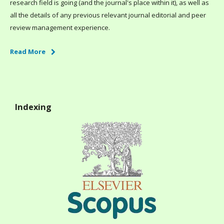
research field is going (and the journal's place within it), as well as
all the details of any previous relevant journal editorial and peer
review management experience.
Read More
Indexing