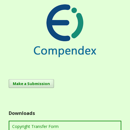
Make a Submission
Downloads
Copyright Transfer Form