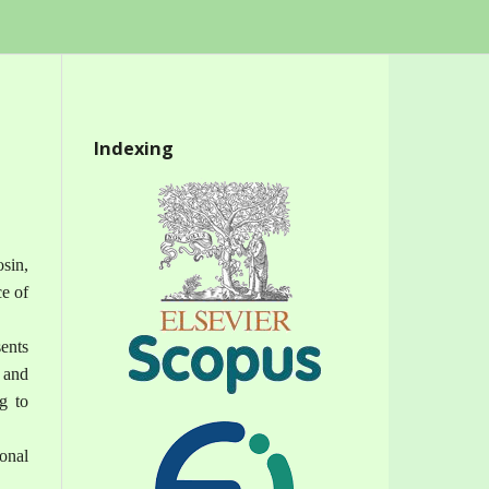
Indexing
osin,
ce of
ents
 and
g to
onal