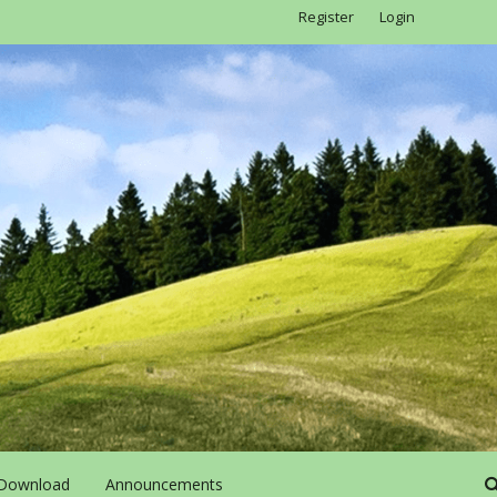
Register
Login
Download
Announcements