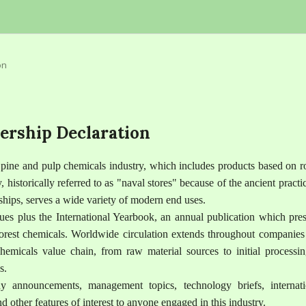
on
ership Declaration
e pine and pulp chemicals industry, which includes products based on r
y, historically referred to as "naval stores" because of the ancient practi
 ships, serves a wide variety of modern end uses.
ues plus the International Yearbook, an annual publication which pres
 forest chemicals. Worldwide circulation extends throughout companies
chemicals value chain, from raw material sources to initial processin
s.
 announcements, management topics, technology briefs, internati
 other features of interest to anyone engaged in this industry.