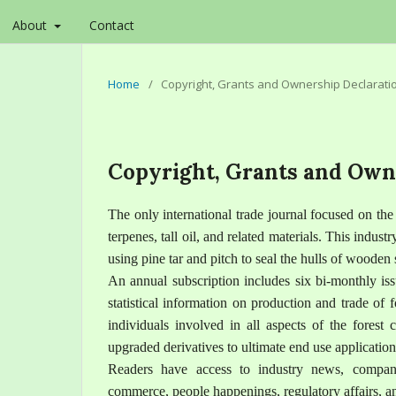
About
Contact
Home
/
Copyright, Grants and Ownership Declarati
Copyright, Grants and Own
The only international trade journal focused on th
terpenes, tall oil, and related materials. This industr
using pine tar and pitch to seal the hulls of wooden
An annual subscription includes six bi-monthly iss
statistical information on production and trade of
individuals involved in all aspects of the forest 
upgraded derivatives to ultimate end use application
Readers have access to industry news, company
commerce, people happenings, regulatory affairs, and