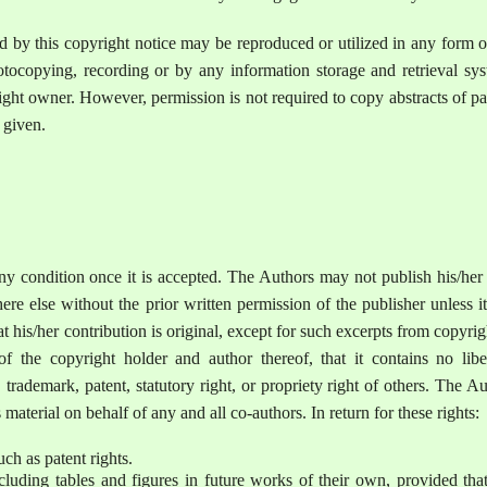
ted by this copyright notice may be reproduced or utilized in any form 
tocopying, recording or by any information storage and retrieval sys
ight owner. However, permission is not required to copy abstracts of p
s given.
ny condition once it is accepted. The Authors may not publish his/her
re else without the prior written permission of the publisher unless i
 his/her contribution is original, except for such excerpts from copyri
 the copyright holder and author thereof, that it contains no libe
trademark, patent, statutory right, or propriety right of others. The A
s material on behalf of any and all co-authors. In return for these rights:
uch as patent rights.
 including tables and figures in future works of their own, provided tha