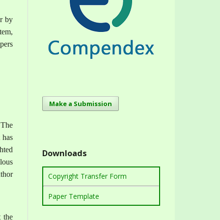
or by
tem,
apers
Make a Submission
 The
t has
ghted
Downloads
lous
uthor
Copyright Transfer Form
Paper Template
t the