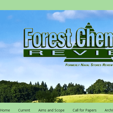
Home
Current
Aims and Scope
Call for Papers
Arch