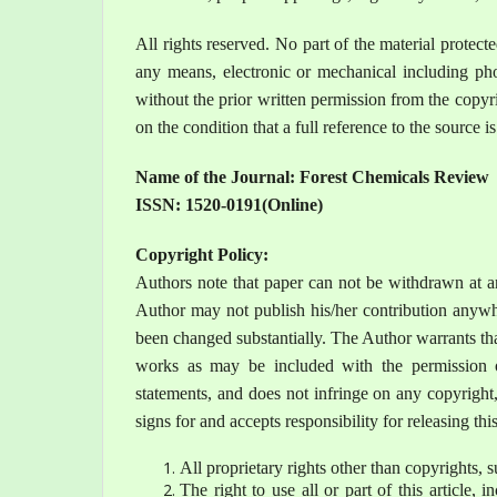
All rights reserved. No part of the material protec
any means, electronic or mechanical including pho
without the prior written permission from the copyr
on the condition that a full reference to the source i
Name of the Journal: Forest Chemicals Review
ISSN:
1520-0191
(Online)
Copyright Policy:
Authors note that paper can not be withdrawn at a
Author may not publish his/her contribution anywhe
been changed substantially. The Author warrants that
works as may be included with the permission of
statements, and does not infringe on any copyright, 
signs for and accepts responsibility for releasing thi
All proprietary rights other than copyrights, s
The right to use all or part of this article,