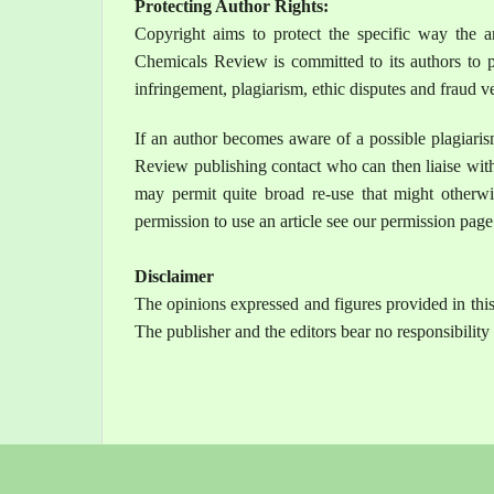
Protecting Author Rights:
Copyright aims to protect the specific way the ar
Chemicals Review is committed to its authors to pr
infringement, plagiarism, ethic disputes and fraud ve
If an author becomes aware of a possible plagiari
Review publishing contact who can then liaise with
may permit quite broad re-use that might otherwi
permission to use an article see our permission page
Disclaimer
The opinions expressed and figures provided in this 
The publisher and the editors bear no responsibility i