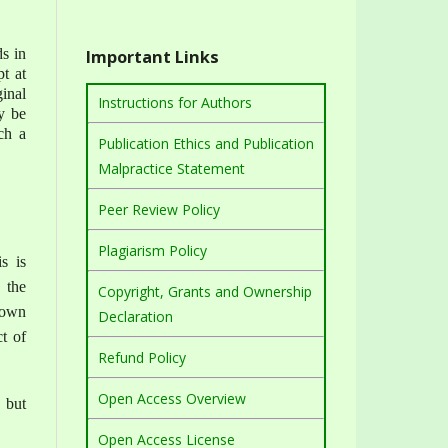
ds in
Important Links
t at
ginal
Instructions for Authors
y be
ch a
Publication Ethics and Publication
Malpractice Statement
Peer Review Policy
Plagiarism Policy
s is
 the
Copyright, Grants and Ownership
r own
Declaration
t of
Refund Policy
Open Access Overview
, but
Open Access License