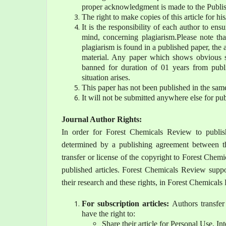
proper acknowledgment is made to the Publish
The right to make copies of this article for hi
It is the responsibility of each author to ens
mind, concerning plagiarism.Please note tha
plagiarism is found in a published paper, the a
material. Any paper which shows obvious si
banned for duration of 01 years from publi
situation arises.
This paper has not been published in the sam
It will not be submitted anywhere else for pub
Journal Author Rights:
In order for Forest Chemicals Review to publish
determined by a publishing agreement between t
transfer or license of the copyright to Forest Chemi
published articles. Forest Chemicals Review suppo
their research and these rights, in Forest Chemical
For subscription articles:
Authors transfer
have the right to:
Share their article for Personal Use, In