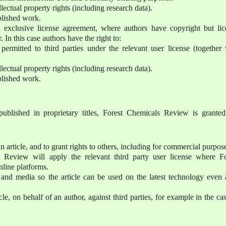
lectual property rights (including research data).
ublished work.
 exclusive license agreement, where authors have copyright but lic
r. In this case authors have the right to:
permitted to third parties under the relevant user license (together 
lectual property rights (including research data).
ublished work.
published in proprietary titles, Forest Chemicals Review is granted
n article, and to grant rights to others, including for commercial purpos
s Review will apply the relevant third party user license where Fo
nline platforms.
s and media so the article can be used on the latest technology even 
cle, on behalf of an author, against third parties, for example in the ca