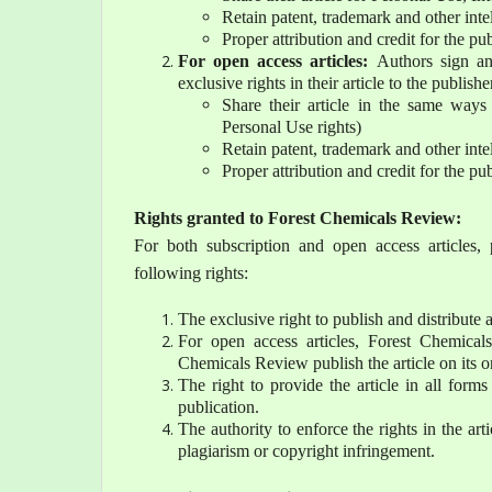
Retain patent, trademark and other intel
Proper attribution and credit for the p
For open access articles:
Authors sign an
exclusive rights in their article to the publishe
Share their article in the same ways 
Personal Use rights)
Retain patent, trademark and other intel
Proper attribution and credit for the p
Rights granted to Forest Chemicals Review:
For both subscription and open access articles, 
following rights:
The exclusive right to publish and distribute a
For open access articles, Forest Chemical
Chemicals Review publish the article on its o
The right to provide the article in all form
publication.
The authority to enforce the rights in the arti
plagiarism or copyright infringement.