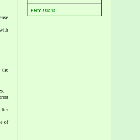
Permissions
ense
with
 the
es.
rest
after
se of