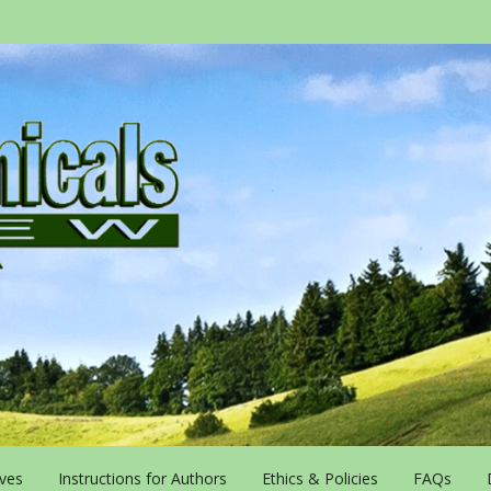
ives
Instructions for Authors
Ethics & Policies
FAQs