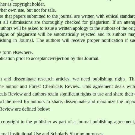
er as copyright holder.
s/her own use, but not for sale.
ure that papers submitted to the journal are written with ethical standar
t all submissions are thoroughly checked for plagiarism. If an attemp
uthors will be asked to issue a written apology to the authors of the ori
gns of plagiarism will be automatically rejected and its authors ma
shing in Journal. The authors will receive proper notification if su
e form elsewhere.
lication prior to acceptance/rejection by this Journal.
 and disseminate research articles, we need publishing rights. Thi
he author and Forest Chemicals Review. This agreement deals with
cals Review and authors retain significant rights to use and share thei
rt the need for authors to share, disseminate and maximize the impac
s Review are defined below:
 copyright to the publisher as part of a journal publishing agreement
ternal Institutional Use and Scholarly Sharing purposes.