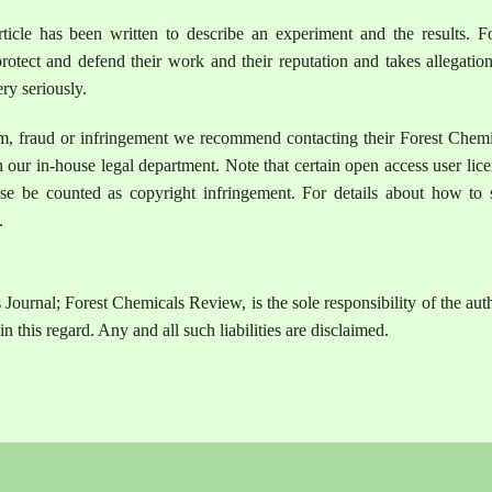
ticle has been written to describe an experiment and the results. Fo
otect and defend their work and their reputation and takes allegation
ry seriously.
sm, fraud or infringement we recommend contacting their Forest Chemi
 our in-house legal department. Note that certain open access user lic
se be counted as copyright infringement. For details about how to 
.
Journal; Forest Chemicals Review, is the sole responsibility of the aut
n this regard. Any and all such liabilities are disclaimed.