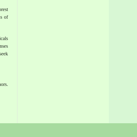
rest
s of
cals
enses
seek
hors.