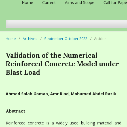
Home
Current
Aims and Scope
Call for Pape
Home
/
Archives
/
September-October 2022
/
Articles
Validation of the Numerical
Reinforced Concrete Model under
Blast Load
Ahmed Salah Gomaa, Amr Riad, Mohamed Abdel Razik
Abstract
Reinforced concrete is a widely used building material and