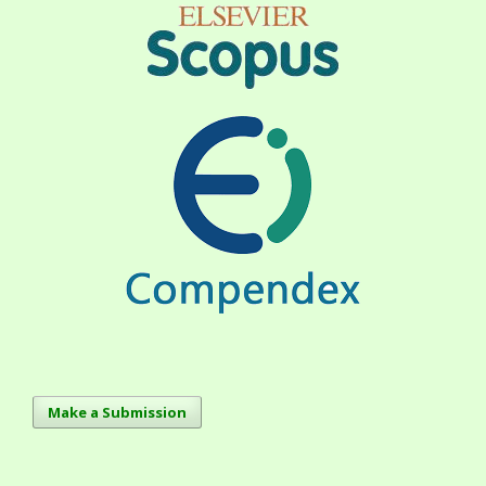
Make a Submission