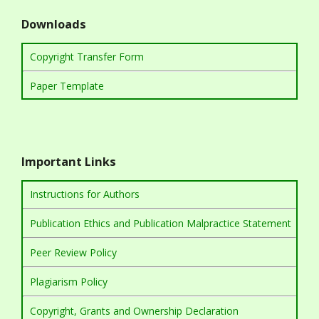
Downloads
Copyright Transfer Form
Paper Template
Important Links
Instructions for Authors
Publication Ethics and Publication Malpractice Statement
Peer Review Policy
Plagiarism Policy
Copyright, Grants and Ownership Declaration