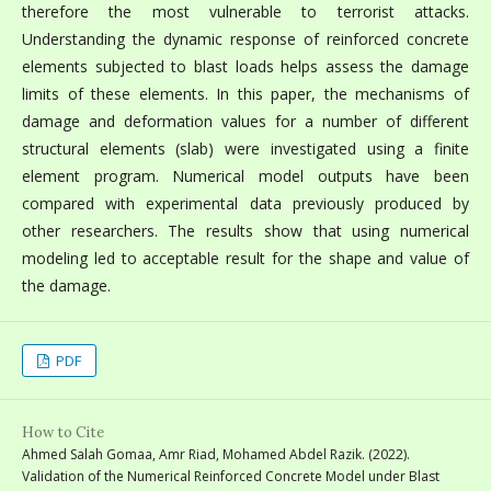
therefore the most vulnerable to terrorist attacks.
Understanding the dynamic response of reinforced concrete
elements subjected to blast loads helps assess the damage
limits of these elements. In this paper, the mechanisms of
damage and deformation values for a number of different
structural elements (slab) were investigated using a finite
element program. Numerical model outputs have been
compared with experimental data previously produced by
other researchers. The results show that using numerical
modeling led to acceptable result for the shape and value of
the damage.
PDF
How to Cite
Ahmed Salah Gomaa, Amr Riad, Mohamed Abdel Razik. (2022).
Validation of the Numerical Reinforced Concrete Model under Blast