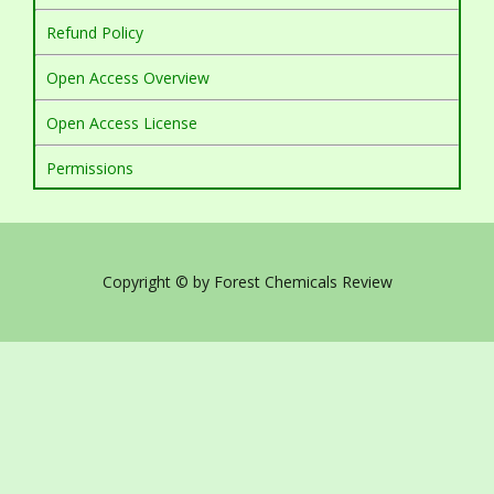
Refund Policy
Open Access Overview
Open Access License
Permissions
Copyright © by Forest Chemicals Review