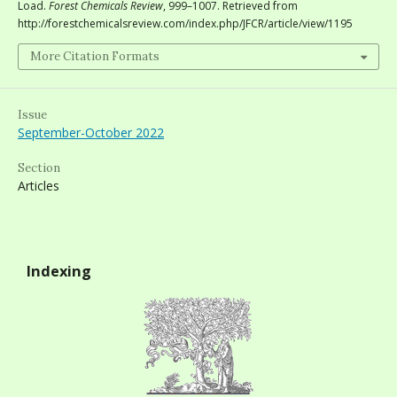
Load.
Forest Chemicals Review
, 999–1007. Retrieved from
http://forestchemicalsreview.com/index.php/JFCR/article/view/1195
More Citation Formats
Issue
September-October 2022
Section
Articles
Indexing