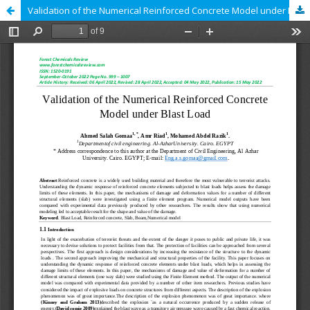
Validation of the Numerical Reinforced Concrete Model under Blast Load