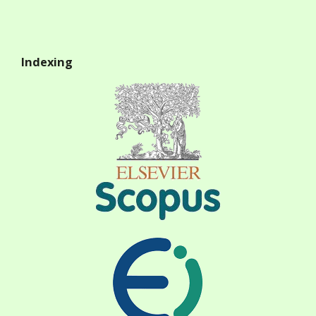
Indexing