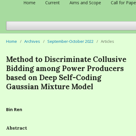
Home
Current
Aims and Scope
Call for Pape
Home
/
Archives
/
September-October 2022
/
Articles
Method to Discriminate Collusive
Bidding among Power Producers
based on Deep Self-Coding
Gaussian Mixture Model
Bin Ren
Abstract