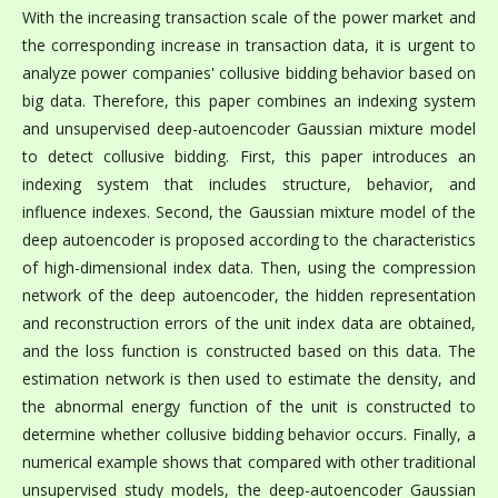
With the increasing transaction scale of the power market and
the corresponding increase in transaction data, it is urgent to
analyze power companies' collusive bidding behavior based on
big data. Therefore, this paper combines an indexing system
and unsupervised deep-autoencoder Gaussian mixture model
to detect collusive bidding. First, this paper introduces an
indexing system that includes structure, behavior, and
influence indexes. Second, the Gaussian mixture model of the
deep autoencoder is proposed according to the characteristics
of high-dimensional index data. Then, using the compression
network of the deep autoencoder, the hidden representation
and reconstruction errors of the unit index data are obtained,
and the loss function is constructed based on this data. The
estimation network is then used to estimate the density, and
the abnormal energy function of the unit is constructed to
determine whether collusive bidding behavior occurs. Finally, a
numerical example shows that compared with other traditional
unsupervised study models, the deep-autoencoder Gaussian