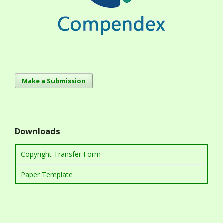
Make a Submission
Downloads
Copyright Transfer Form
Paper Template