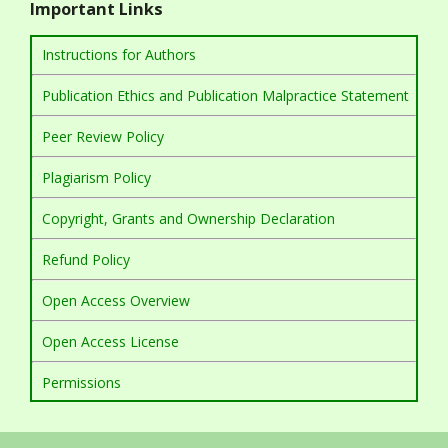
Important Links
Instructions for Authors
Publication Ethics and Publication Malpractice Statement
Peer Review Policy
Plagiarism Policy
Copyright, Grants and Ownership Declaration
Refund Policy
Open Access Overview
Open Access License
Permissions