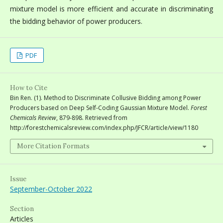
mixture model is more efficient and accurate in discriminating
the bidding behavior of power producers.
PDF
How to Cite
Bin Ren. (1). Method to Discriminate Collusive Bidding among Power
Producers based on Deep Self-Coding Gaussian Mixture Model.
Forest
Chemicals Review
, 879-898. Retrieved from
http://forestchemicalsreview.com/index.php/JFCR/article/view/1180
More Citation Formats
Issue
September-October 2022
Section
Articles