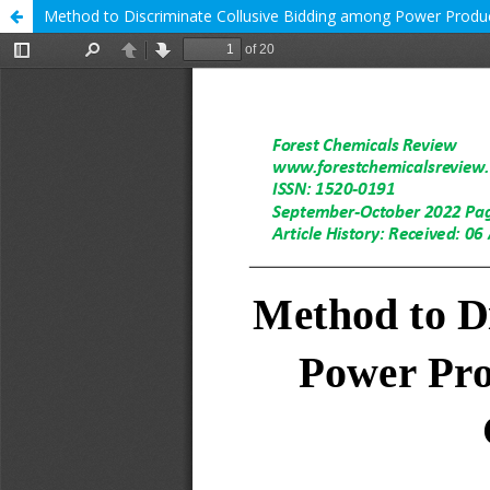
Method to Discriminate Collusive Bidding among Power Produ