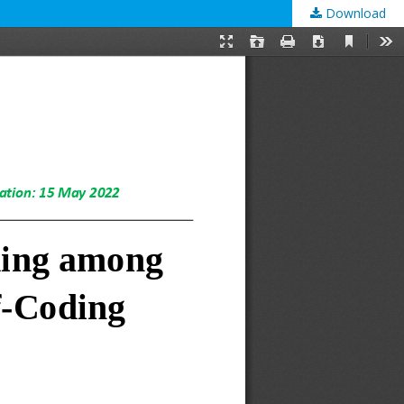
Download