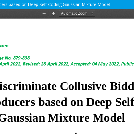
cers based on Deep Self-Coding Gaussian Mixture Model