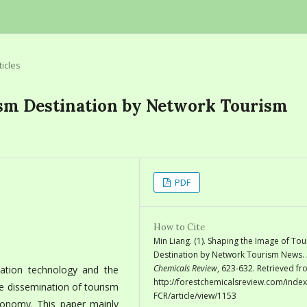
ticles
ism Destination by Network Tourism
PDF
How to Cite
Min Liang. (1). Shaping the Image of To
Destination by Network Tourism News.
Chemicals Review
, 623-632. Retrieved f
ation technology and the
http://forestchemicalsreview.com/index
e dissemination of tourism
FCR/article/view/1153
onomy. This paper mainly