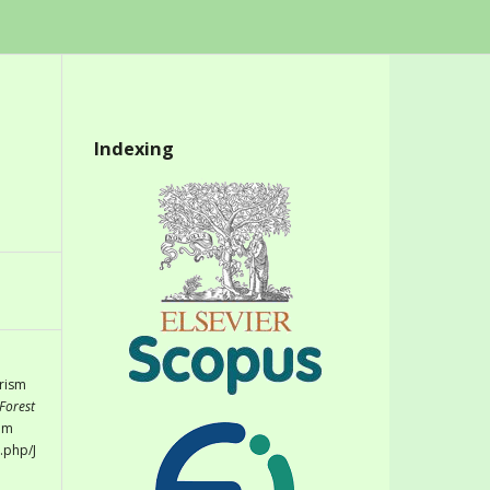
Indexing
urism
Forest
rom
.php/J