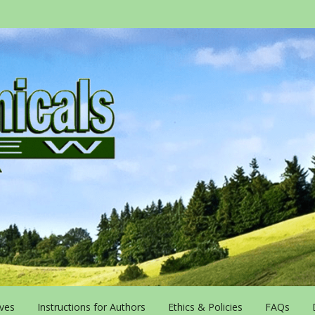
ives
Instructions for Authors
Ethics & Policies
FAQs