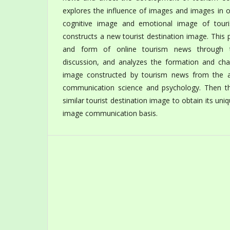
explores the influence of images and images in 
cognitive image and emotional image of touris
constructs a new tourist destination image. This
and form of online tourism news through the
discussion, and analyzes the formation and chan
image constructed by tourism news from the a
communication science and psychology. Then t
similar tourist destination image to obtain its uniq
image communication basis.