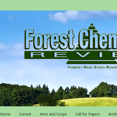
Home
Current
Aims and Scope
Call for Papers
Arch