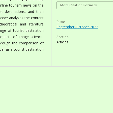
online tourism news on the
More Citation Formats
t destinations, and then
 paper analyzes the content
Issue
oretical and literature
September-October 2022
ge of tourist destination
spects of image science,
Section
Articles
hrough the comparison of
ue, as a tourist destination