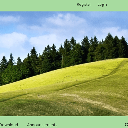
Register
Login
Download
Announcements