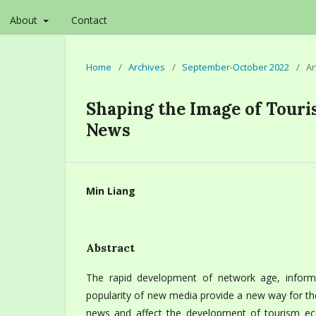
About
Contact
Home
/
Archives
/
September-October 2022
/
Ar
Shaping the Image of Tour
News
Min Liang
Abstract
The rapid development of network age, inform
popularity of new media provide a new way for th
news and affect the development of tourism ec