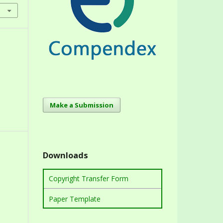
Make a Submission
Downloads
Copyright Transfer Form
Paper Template