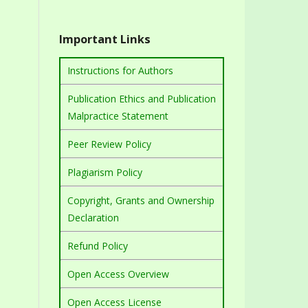
Important Links
Instructions for Authors
Publication Ethics and Publication
Malpractice Statement
Peer Review Policy
Plagiarism Policy
Copyright, Grants and Ownership
Declaration
Refund Policy
Open Access Overview
Open Access License