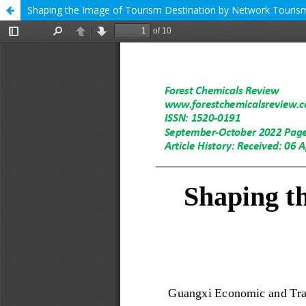
Shaping the Image of Tourism Destination by Network Touri