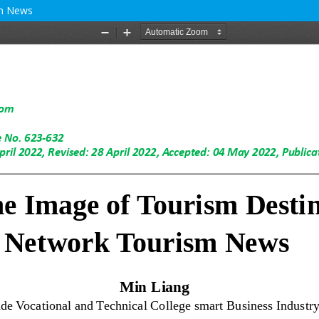
sm News