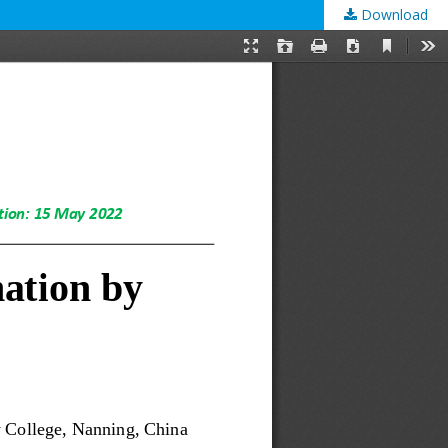
Download