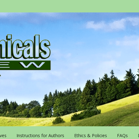
ives
Instructions for Authors
Ethics & Policies
FAQs