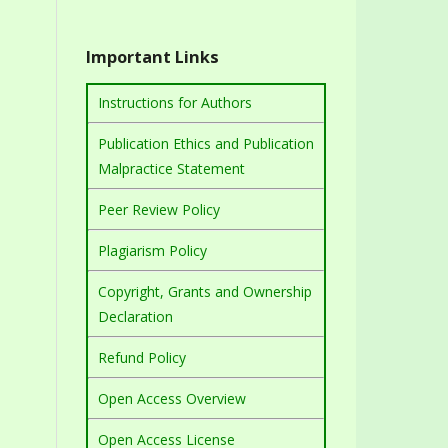
Important Links
Instructions for Authors
Publication Ethics and Publication
Malpractice Statement
Peer Review Policy
Plagiarism Policy
Copyright, Grants and Ownership
Declaration
Refund Policy
Open Access Overview
Open Access License