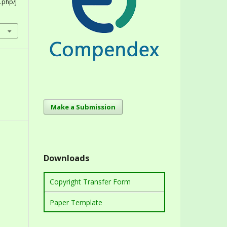
.php/J
Make a Submission
Downloads
Copyright Transfer Form
Paper Template