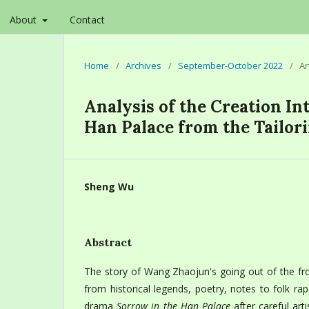
About
Contact
Home
/
Archives
/
September-October 2022
/
Ar
Analysis of the Creation I
Han Palace from the Tailori
Sheng Wu
Abstract
The story of Wang Zhaojun's going out of the fro
from historical legends, poetry, notes to folk r
drama
Sorrow in the Han Palace
after careful arti