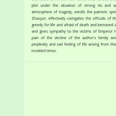
plot under the situation of strong Hu and w
atmosphere of tragedy, extolls the patriotic spiri
Zhaojun, effectively castigates the officials o
greedy for life and afraid of death and bereaved 
and gives sympathy to the victims of Emperor 
pain of the decline of the author's family an
perplexity and sad feeling of life arising from th
troubled times.