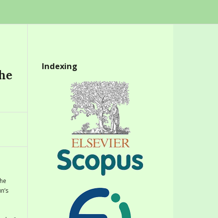
Indexing
the
the
n’s