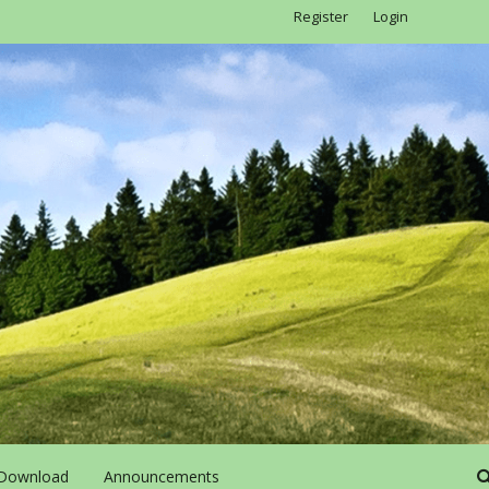
Register
Login
Download
Announcements