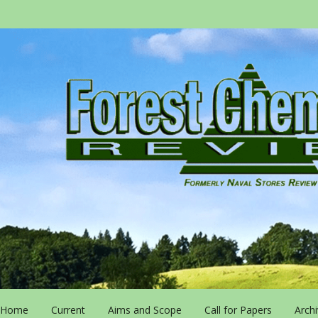
Home
Current
Aims and Scope
Call for Papers
Arch