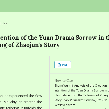
ticles
ntention of the Yuan Drama Sorrow in 
ng of Zhaojun's Story
PDF
How to Cite
Sheng Wu. (1). Analysis of the Creation
Intention of the Yuan Drama Sorrow in 
Han Palace from the Tailoring of Zhaoju
ntier experienced the flow
Story .
Forest Chemicals Review
, 521-531.
aps. Ma Zhiyuan created the
Retrieved from
stic tailoring. It unfolds the