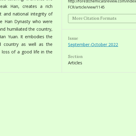
http://forestchemicalsreview.com/index
eak Han, creates a rich
FCR/article/view/1145
t and national integrity of
More Citation Formats
f the Han Dynasty who were
and humiliated the country,
Han Yuan. It embodies the
Issue
d country as well as the
September-October 2022
e loss of a good life in the
Section
Articles