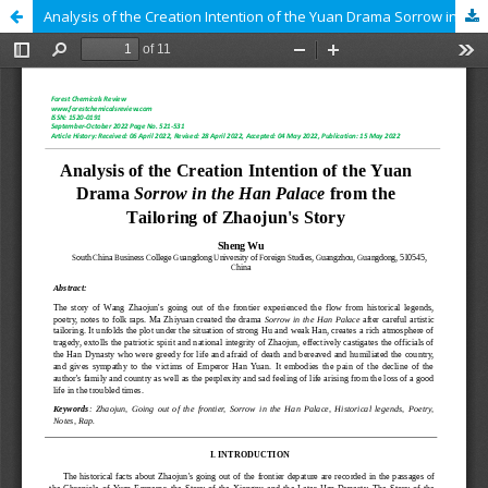
Analysis of the Creation Intention of the Yuan Drama Sorrow in the Han Palace from the Tailoring of Zhaojun's Story