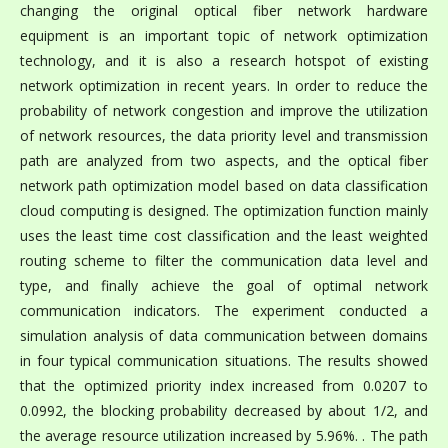
changing the original optical fiber network hardware
equipment is an important topic of network optimization
technology, and it is also a research hotspot of existing
network optimization in recent years. In order to reduce the
probability of network congestion and improve the utilization
of network resources, the data priority level and transmission
path are analyzed from two aspects, and the optical fiber
network path optimization model based on data classification
cloud computing is designed. The optimization function mainly
uses the least time cost classification and the least weighted
routing scheme to filter the communication data level and
type, and finally achieve the goal of optimal network
communication indicators. The experiment conducted a
simulation analysis of data communication between domains
in four typical communication situations. The results showed
that the optimized priority index increased from 0.0207 to
0.0992, the blocking probability decreased by about 1/2, and
the average resource utilization increased by 5.96%. . The path