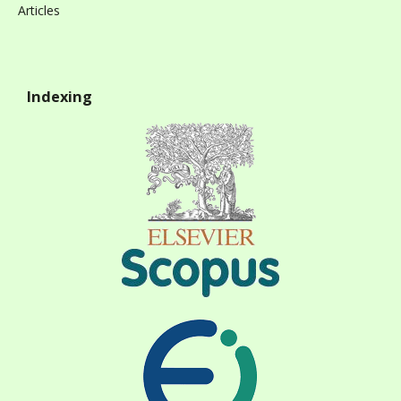
Articles
Indexing