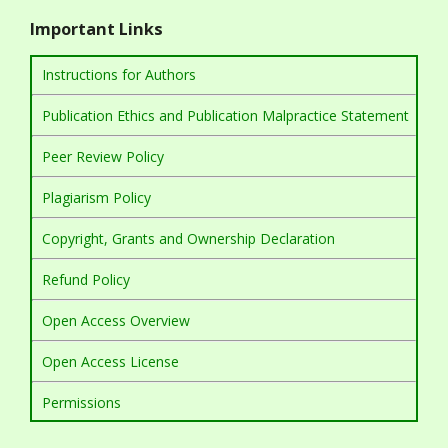
Important Links
Instructions for Authors
Publication Ethics and Publication Malpractice Statement
Peer Review Policy
Plagiarism Policy
Copyright, Grants and Ownership Declaration
Refund Policy
Open Access Overview
Open Access License
Permissions