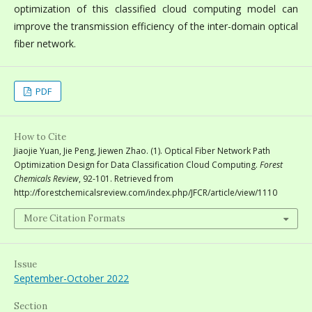
optimization of this classified cloud computing model can
improve the transmission efficiency of the inter-domain optical
fiber network.
PDF
How to Cite
Jiaojie Yuan, Jie Peng, Jiewen Zhao. (1). Optical Fiber Network Path
Optimization Design for Data Classification Cloud Computing.
Forest
Chemicals Review
, 92-101. Retrieved from
http://forestchemicalsreview.com/index.php/JFCR/article/view/1110
More Citation Formats
Issue
September-October 2022
Section