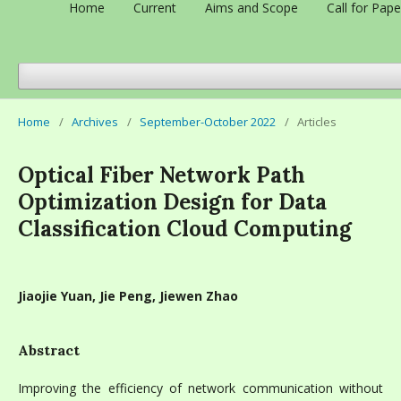
Home
Current
Aims and Scope
Call for Pape
Home
/
Archives
/
September-October 2022
/
Articles
Optical Fiber Network Path
Optimization Design for Data
Classification Cloud Computing
Jiaojie Yuan, Jie Peng, Jiewen Zhao
Abstract
Improving the efficiency of network communication without