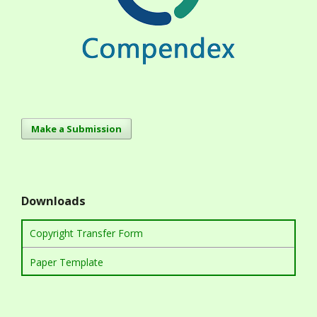
Make a Submission
Downloads
Copyright Transfer Form
Paper Template