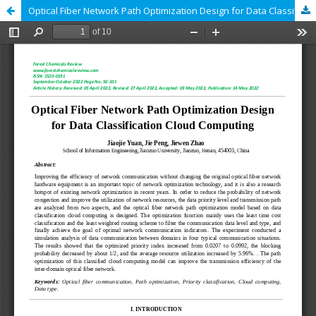
Optical Fiber Network Path Optimization Design for Data Classification Cloud Computing