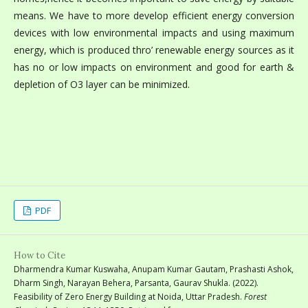
means. We have to more develop efficient energy conversion
devices with low environmental impacts and using maximum
energy, which is produced thro’ renewable energy sources as it
has no or low impacts on environment and good for earth &
depletion of O3 layer can be minimized.
PDF
How to Cite
Dharmendra Kumar Kuswaha, Anupam Kumar Gautam, Prashasti Ashok,
Dharm Singh, Narayan Behera, Parsanta, Gaurav Shukla. (2022).
Feasibility of Zero Energy Building at Noida, Uttar Pradesh.
Forest