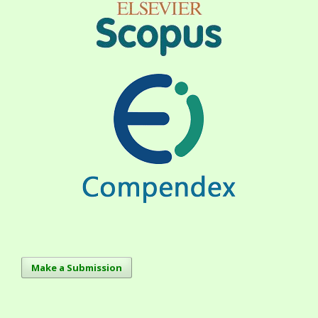
Make a Submission