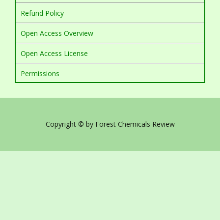
Refund Policy
Open Access Overview
Open Access License
Permissions
Copyright © by Forest Chemicals Review