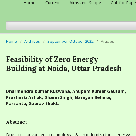
Home
Current
Aims and Scope
Call for Pape
Home
/
Archives
/
September-October 2022
/
Articles
Feasibility of Zero Energy
Building at Noida, Uttar Pradesh
Dharmendra Kumar Kuswaha, Anupam Kumar Gautam,
Prashasti Ashok, Dharm Singh, Narayan Behera,
Parsanta, Gaurav Shukla
Abstract
Due to advanced technology & modernization, energy