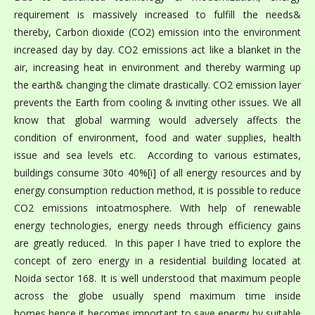
requirement is massively increased to fulfill the needs&
thereby, Carbon dioxide (CO2) emission into the environment
increased day by day. CO2 emissions act like a blanket in the
air, increasing heat in environment and thereby warming up
the earth& changing the climate drastically. CO2 emission layer
prevents the Earth from cooling & inviting other issues. We all
know that global warming would adversely affects the
condition of environment, food and water supplies, health
issue and sea levels etc. According to various estimates,
buildings consume 30to 40%[i] of all energy resources and by
energy consumption reduction method, it is possible to reduce
CO2 emissions intoatmosphere. With help of renewable
energy technologies, energy needs through efficiency gains
are greatly reduced. In this paper I have tried to explore the
concept of zero energy in a residential building located at
Noida sector 168. It is well understood that maximum people
across the globe usually spend maximum time inside
homes,hence it becomes important to save energy by suitable