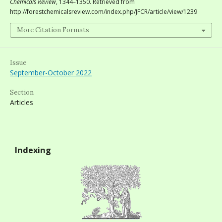
Chemicals Review
, 1344–1350. Retrieved from
http://forestchemicalsreview.com/index.php/JFCR/article/view/1239
More Citation Formats
Issue
September-October 2022
Section
Articles
Indexing