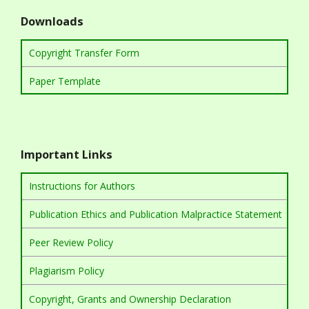
Downloads
Copyright Transfer Form
Paper Template
Important Links
Instructions for Authors
Publication Ethics and Publication Malpractice Statement
Peer Review Policy
Plagiarism Policy
Copyright, Grants and Ownership Declaration