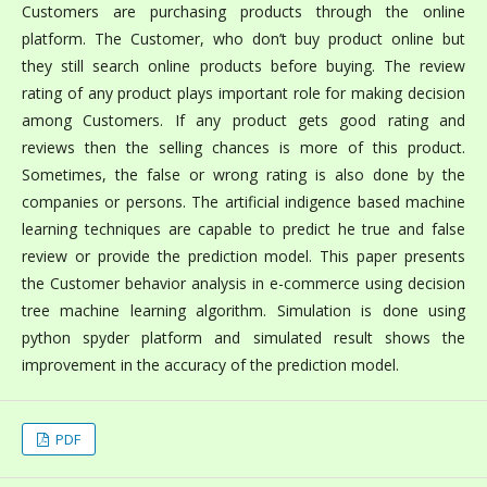
Customers are purchasing products through the online
platform. The Customer, who don’t buy product online but
they still search online products before buying. The review
rating of any product plays important role for making decision
among Customers. If any product gets good rating and
reviews then the selling chances is more of this product.
Sometimes, the false or wrong rating is also done by the
companies or persons. The artificial indigence based machine
learning techniques are capable to predict he true and false
review or provide the prediction model. This paper presents
the Customer behavior analysis in e-commerce using decision
tree machine learning algorithm. Simulation is done using
python spyder platform and simulated result shows the
improvement in the accuracy of the prediction model.
PDF