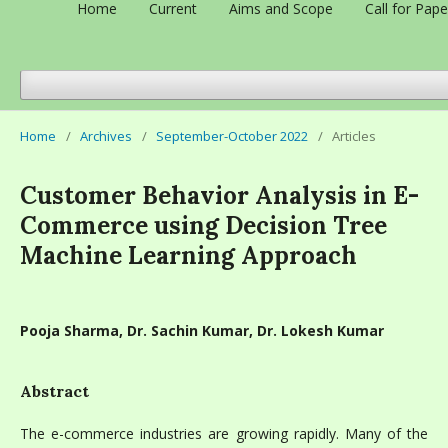
Home
Current
Aims and Scope
Call for Pape
Home
/
Archives
/
September-October 2022
/
Articles
Customer Behavior Analysis in E-
Commerce using Decision Tree
Machine Learning Approach
Pooja Sharma, Dr. Sachin Kumar, Dr. Lokesh Kumar
Abstract
The e-commerce industries are growing rapidly. Many of the