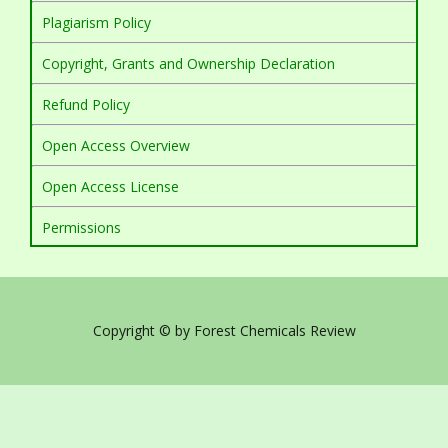
Plagiarism Policy
Copyright, Grants and Ownership Declaration
Refund Policy
Open Access Overview
Open Access License
Permissions
Copyright © by Forest Chemicals Review