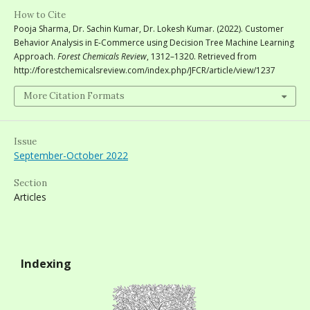
How to Cite
Pooja Sharma, Dr. Sachin Kumar, Dr. Lokesh Kumar. (2022). Customer
Behavior Analysis in E-Commerce using Decision Tree Machine Learning
Approach.
Forest Chemicals Review
, 1312–1320. Retrieved from
http://forestchemicalsreview.com/index.php/JFCR/article/view/1237
More Citation Formats
Issue
September-October 2022
Section
Articles
Indexing