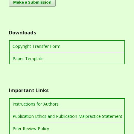
Make a Submission
Downloads
Copyright Transfer Form
Paper Template
Important Links
Instructions for Authors
Publication Ethics and Publication Malpractice Statement
Peer Review Policy