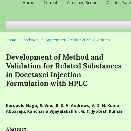
Home
Current
Aims and Scope
Call for Pape
Home
/
Archives
/
September-October 2022
/
Articles
Development of Method and
Validation for Related Substances
in Docetaxel Injection
Formulation with HPLC
Korupolu Nagu, B. Vinu, B. S. A. Andrews, V. D. N. Kumar
Abbaraju, Kancharla Vijayalakshmi, G. T. Jyotesh Kumar
Abstract