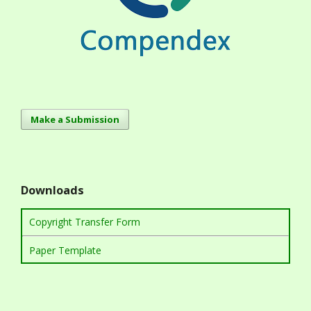
Make a Submission
Downloads
Copyright Transfer Form
Paper Template