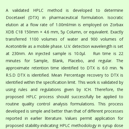
A validated HPLC method is developed to determine
Docetaxel (DTX) in pharmaceutical formulation. Isocratic
elution at a flow rate of 1.00ml/min is employed on Zorbax
XDB C18 150mm × 4.6 mm, 5µ Column, or equivalent. Exactly
transferred 1100 volumes of water and 900 volumes of
Acetonitrile as a mobile phase. U.V. detection wavelength is set
at 230nm. An injected sample is 10.0μl. Run time is 22
minutes for Sample, Blank, Placebo, and regular. The
approximate retention time identified to DTX is 6.0 min. %
R.S.D DTX is identified. Mean Percentage recovery to DTX is
identified within the specification limit. This work is validated by
using rules and regulations given by ICH. Therefore, the
proposed HPLC process should successfully be applied to
routine quality control analysis formulations. This process
developed is simple and better than that of different processes
reported in earlier literature. Values permit application for
proposed stability-indicating HPLC methodology in syrup dose