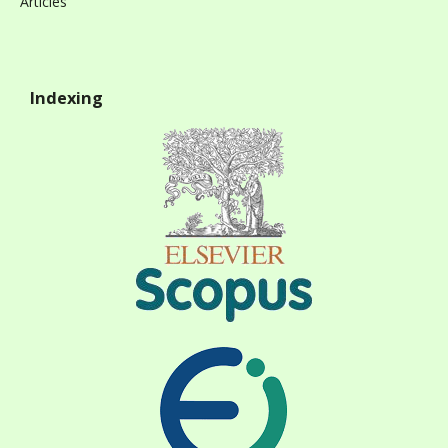
Articles
Indexing