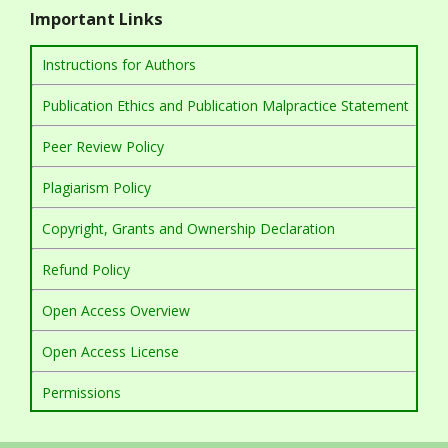
Important Links
Instructions for Authors
Publication Ethics and Publication Malpractice Statement
Peer Review Policy
Plagiarism Policy
Copyright, Grants and Ownership Declaration
Refund Policy
Open Access Overview
Open Access License
Permissions