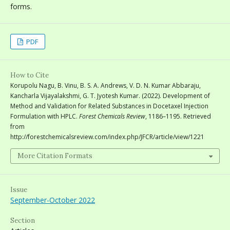
forms.
PDF
How to Cite
Korupolu Nagu, B. Vinu, B. S. A. Andrews, V. D. N. Kumar Abbaraju,
Kancharla Vijayalakshmi, G. T. Jyotesh Kumar. (2022). Development of
Method and Validation for Related Substances in Docetaxel Injection
Formulation with HPLC.
Forest Chemicals Review
, 1186–1195. Retrieved
from
http://forestchemicalsreview.com/index.php/JFCR/article/view/1221
More Citation Formats
Issue
September-October 2022
Section