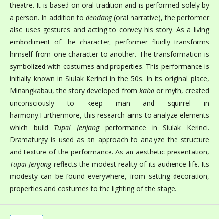
theatre. It is based on oral tradition and is performed solely by
a person. In addition to
dendang
(oral narrative), the performer
also uses gestures and acting to convey his story. As a living
embodiment of the character, performer fluidly transforms
himself from one character to another. The transformation is
symbolized with costumes and properties. This performance is
initially known in Siulak Kerinci in the 50s. In its original place,
Minangkabau, the story developed from
kaba
or myth, created
unconsciously to keep man and squirrel in
harmony.Furthermore, this research aims to analyze elements
which build
Tupai Jenjang
performance in Siulak Kerinci.
Dramaturgy is used as an approach to analyze the structure
and texture of the performance. As an aesthetic presentation,
Tupai Jenjang
reflects the modest reality of its audience life. Its
modesty can be found everywhere, from setting decoration,
properties and costumes to the lighting of the stage.