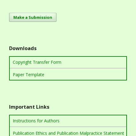
Make a Submission
Downloads
Copyright Transfer Form
Paper Template
Important Links
Instructions for Authors
Publication Ethics and Publication Malpractice Statement