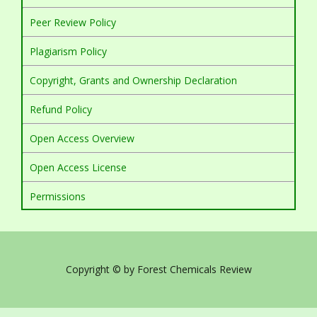
Peer Review Policy
Plagiarism Policy
Copyright, Grants and Ownership Declaration
Refund Policy
Open Access Overview
Open Access License
Permissions
Copyright © by Forest Chemicals Review