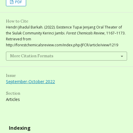
PDF
How to Cite
Hendri Jihadul Barkah. (2022). Existence Tupai Jenjang Oral Theater of
the Siulak Community Kerinci Jambi.
Forest Chemicals Review
, 1167–1173.
Retrieved from
http://forestchemicalsreview.com/index.php/JFCR/article/view/1219
More Citation Formats
Issue
September-October 2022
Section
Articles
Indexing