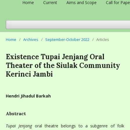
Home
Current
Aims and Scope
Call for Pape
Home
/
Archives
/
September-October 2022
/
Articles
Existence Tupai Jenjang Oral
Theater of the Siulak Community
Kerinci Jambi
Hendri Jihadul Barkah
Abstract
Tupai Jenjang
oral theatre belongs to a subgenre of folk