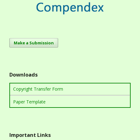
Make a Submission
Downloads
Copyright Transfer Form
Paper Template
Important Links