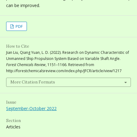
can be improved.
PDF
How to Cite
Jian Liu, Qiang Yuan, L. D. (2022). Research on Dynamic Characteristic of
Unmanned Ship Propulsion System Based on Variable Shaft Angle.
Forest Chemicals Review
, 1151–1166. Retrieved from
http://forestchemicalsreview.com/index.php/JFCR/article/view/1217
More Citation Formats
Issue
September-October 2022
Section
Articles