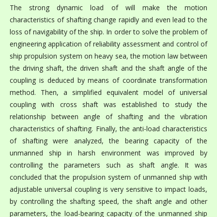
The strong dynamic load of will make the motion
characteristics of shafting change rapidly and even lead to the
loss of navigability of the ship. In order to solve the problem of
engineering application of reliability assessment and control of
ship propulsion system on heavy sea, the motion law between
the driving shaft, the driven shaft and the shaft angle of the
coupling is deduced by means of coordinate transformation
method. Then, a simplified equivalent model of universal
coupling with cross shaft was established to study the
relationship between angle of shafting and the vibration
characteristics of shafting. Finally, the anti-load characteristics
of shafting were analyzed, the bearing capacity of the
unmanned ship in harsh environment was improved by
controlling the parameters such as shaft angle. It was
concluded that the propulsion system of unmanned ship with
adjustable universal coupling is very sensitive to impact loads,
by controlling the shafting speed, the shaft angle and other
parameters, the load-bearing capacity of the unmanned ship