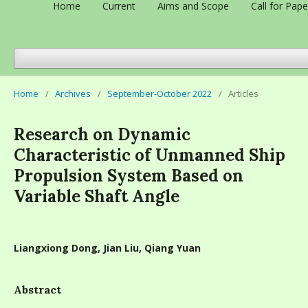
Home
Current
Aims and Scope
Call for Pape
Home
/
Archives
/
September-October 2022
/
Articles
Research on Dynamic
Characteristic of Unmanned Ship
Propulsion System Based on
Variable Shaft Angle
Liangxiong Dong, Jian Liu, Qiang Yuan
Abstract