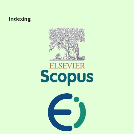
Indexing