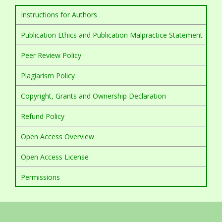
Instructions for Authors
Publication Ethics and Publication Malpractice Statement
Peer Review Policy
Plagiarism Policy
Copyright, Grants and Ownership Declaration
Refund Policy
Open Access Overview
Open Access License
Permissions