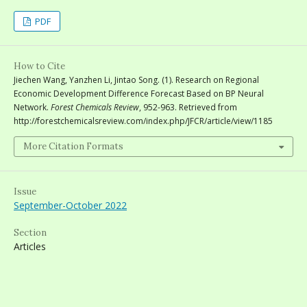
PDF
How to Cite
Jiechen Wang, Yanzhen Li, Jintao Song. (1). Research on Regional
Economic Development Difference Forecast Based on BP Neural
Network.
Forest Chemicals Review
, 952-963. Retrieved from
http://forestchemicalsreview.com/index.php/JFCR/article/view/1185
More Citation Formats
Issue
September-October 2022
Section
Articles