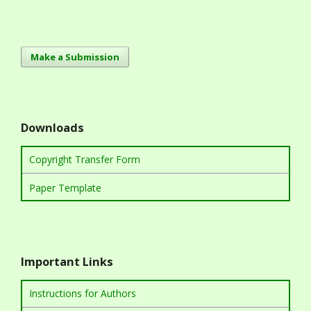
Make a Submission
Downloads
Copyright Transfer Form
Paper Template
Important Links
Instructions for Authors