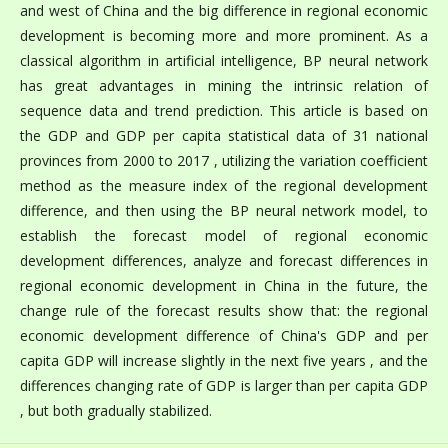
and west of China and the big difference in regional economic
development is becoming more and more prominent. As a
classical algorithm in artificial intelligence, BP neural network
has great advantages in mining the intrinsic relation of
sequence data and trend prediction. This article is based on
the GDP and GDP per capita statistical data of 31 national
provinces from 2000 to 2017 , utilizing the variation coefficient
method as the measure index of the regional development
difference, and then using the BP neural network model, to
establish the forecast model of regional economic
development differences, analyze and forecast differences in
regional economic development in China in the future, the
change rule of the forecast results show that: the regional
economic development difference of China's GDP and per
capita GDP will increase slightly in the next five years , and the
differences changing rate of GDP is larger than per capita GDP
, but both gradually stabilized.