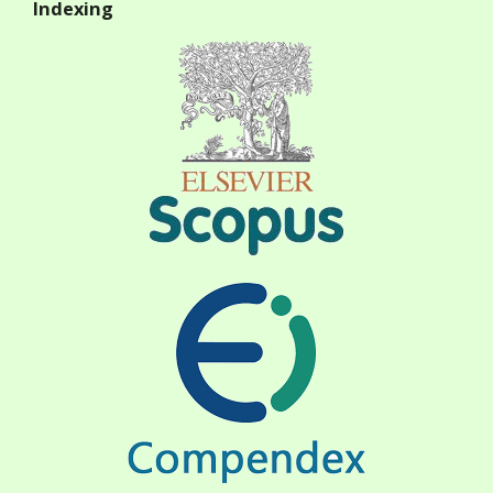
Indexing