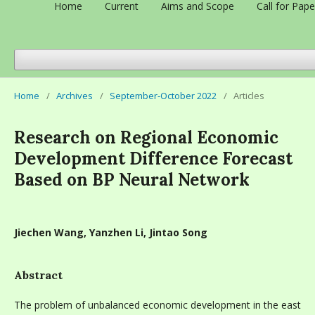
Home
Current
Aims and Scope
Call for Pape
Home
/
Archives
/
September-October 2022
/
Articles
Research on Regional Economic
Development Difference Forecast
Based on BP Neural Network
Jiechen Wang, Yanzhen Li, Jintao Song
Abstract
The problem of unbalanced economic development in the east