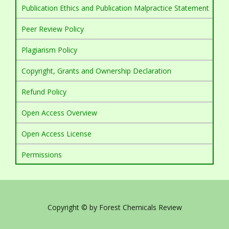
Publication Ethics and Publication Malpractice Statement
Peer Review Policy
Plagiarism Policy
Copyright, Grants and Ownership Declaration
Refund Policy
Open Access Overview
Open Access License
Permissions
Copyright © by Forest Chemicals Review