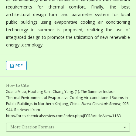
requirements for thermal comfort. Finally, the best
architectural design form and parameter system for local
public buildings using evaporative cooling air conditioning
technology in summer is proposed, realizing the use of
integrated design to promote the utilization of new renewable
energy technology.
PDF
How to Cite
Xuana Miao, Haofeng Sun , Chang Yang. (1). The Summer Indoor
Thermal Environment of Evaporative Cooling Air-conditioned Rooms in
Public Buildings in Northern Xinjiang, China.
Forest Chemicals Review
, 925-
944. Retrieved from
http://forestchemicalsreview.com/index.php/JFCR/article/view/1183
More Citation Formats