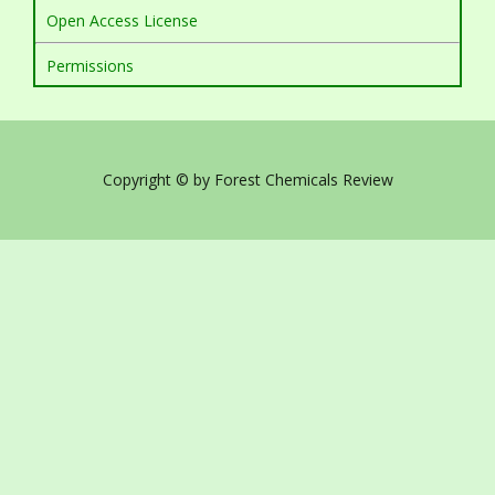
Open Access License
Permissions
Copyright © by Forest Chemicals Review