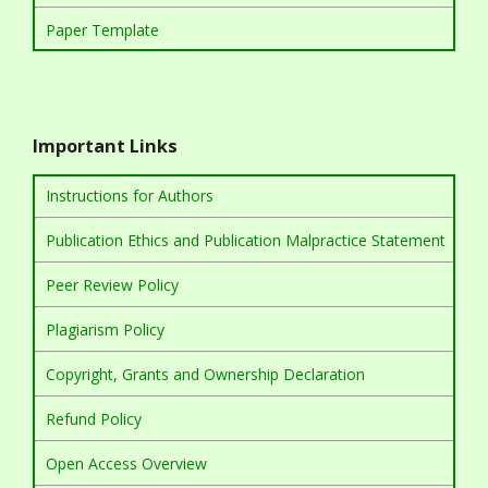
Paper Template
Important Links
Instructions for Authors
Publication Ethics and Publication Malpractice Statement
Peer Review Policy
Plagiarism Policy
Copyright, Grants and Ownership Declaration
Refund Policy
Open Access Overview