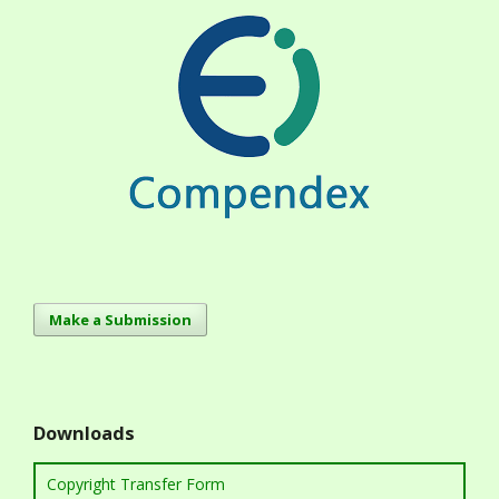
Make a Submission
Downloads
Copyright Transfer Form