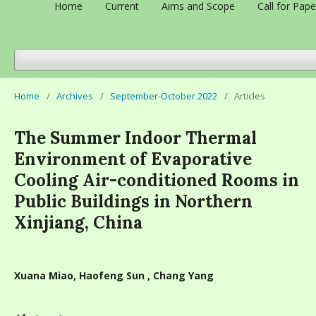
Home
Current
Aims and Scope
Call for Pape
Home
/
Archives
/
September-October 2022
/
Articles
The Summer Indoor Thermal
Environment of Evaporative
Cooling Air-conditioned Rooms in
Public Buildings in Northern
Xinjiang, China
Xuana Miao, Haofeng Sun , Chang Yang