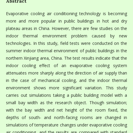
Abstract
Evaporative cooling air conditioning technology is becoming
more and more popular in public buildings in hot and dry
plateau areas in China. However, there are few studies on the
indoor thermal environment problem caused by new
technologies. In this study, field tests were conducted on the
summer indoor thermal environment of public buildings in the
northern Xinjiang area, China. The test results indicate that the
indoor cooling effect of an evaporative cooling system
attenuates more sharply along the direction of air supply than
in the case of mechanical cooling, and the indoor thermal
environment shows more significant variation. This study
carries out simulations taking a public building model with a
small bay width as the research object. Though simulation;
with the bay width and net height of the room fixed, the
depths of south- and north-facing rooms are changed in
simulations of temperature changes under evaporative cooling
air conditioning, and the results are compared with standard