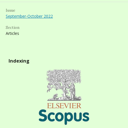
Issue
September-October 2022
Section
Articles
Indexing