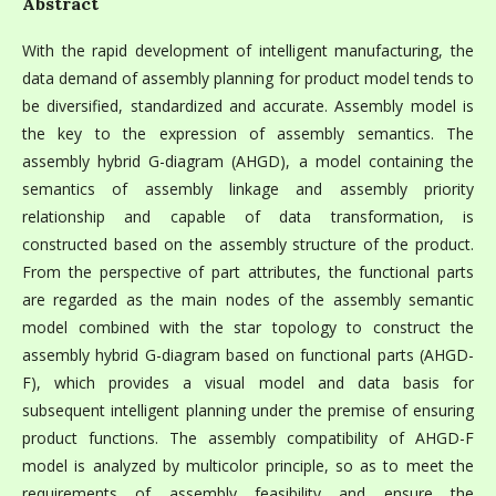
Abstract
With the rapid development of intelligent manufacturing, the
data demand of assembly planning for product model tends to
be diversified, standardized and accurate. Assembly model is
the key to the expression of assembly semantics. The
assembly hybrid G-diagram (AHGD), a model containing the
semantics of assembly linkage and assembly priority
relationship and capable of data transformation, is
constructed based on the assembly structure of the product.
From the perspective of part attributes, the functional parts
are regarded as the main nodes of the assembly semantic
model combined with the star topology to construct the
assembly hybrid G-diagram based on functional parts (AHGD-
F), which provides a visual model and data basis for
subsequent intelligent planning under the premise of ensuring
product functions. The assembly compatibility of AHGD-F
model is analyzed by multicolor principle, so as to meet the
requirements of assembly feasibility and ensure the