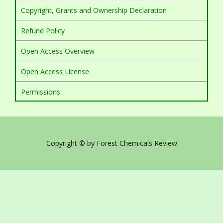
Copyright, Grants and Ownership Declaration
Refund Policy
Open Access Overview
Open Access License
Permissions
Copyright © by Forest Chemicals Review