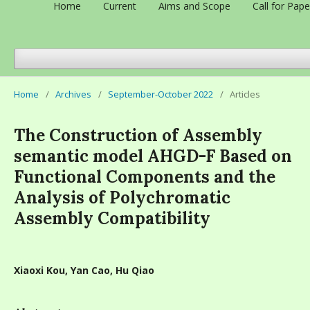
Home
Current
Aims and Scope
Call for Pape
Home
/
Archives
/
September-October 2022
/
Articles
The Construction of Assembly
semantic model AHGD-F Based on
Functional Components and the
Analysis of Polychromatic
Assembly Compatibility
Xiaoxi Kou, Yan Cao, Hu Qiao