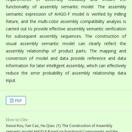
functionality of assembly semantic model. The assembly
semantic expression of AHGD-F model is verified by milling
fixture, and the multi-color assembly compatibility analysis is
carried out to provide effective assembly semantic verification
for subsequent assembly sequences. The construction of
visual assembly semantic model can clearly reflect the
assembly relationship of product parts. The mapping and
conversion of model and data provide reference and data
information for later intelligent assembly, which can effectively
reduce the error probability of assembly relationship data
input.
PDF
How to Cite
Xiaoxi Kou, Yan Cao, Hu Qiao. (1). The Construction of Assembly
semantic model AHGD-F Based on Functional Components and the