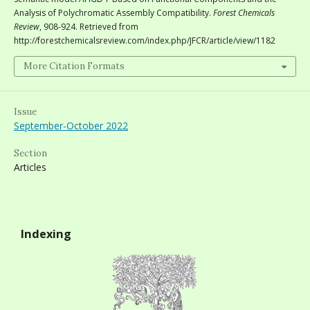
Analysis of Polychromatic Assembly Compatibility.
Forest Chemicals
Review
, 908-924. Retrieved from
http://forestchemicalsreview.com/index.php/JFCR/article/view/1182
More Citation Formats
Issue
September-October 2022
Section
Articles
Indexing