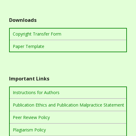
Downloads
Copyright Transfer Form
Paper Template
Important Links
Instructions for Authors
Publication Ethics and Publication Malpractice Statement
Peer Review Policy
Plagiarism Policy