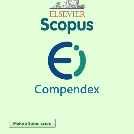
Make a Submission