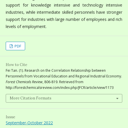
support for knowledge intensive and technology intensive
industries, while intermediate skilled personnels have stronger
support for industries with large number of employees and rich
levels of employment.
PDF
How to Cite
Fei Tan. (1). Research on the Correlation Relationship between
Personnels from Vocational Education and Regional Industrial Economy.
Forest Chemicals Review
, 806-819. Retrieved from
http://forestchemicalsreview.com/index.php/JFCR/article/view/1173
More Citation Formats
Issue
September-October 2022