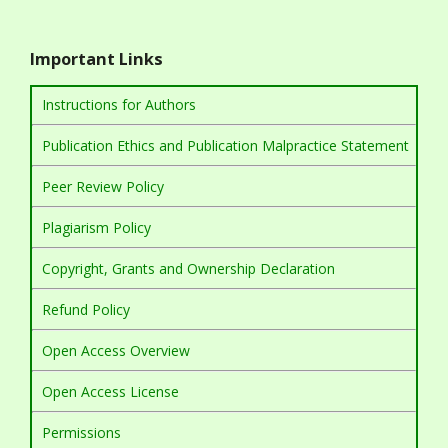
Important Links
Instructions for Authors
Publication Ethics and Publication Malpractice Statement
Peer Review Policy
Plagiarism Policy
Copyright, Grants and Ownership Declaration
Refund Policy
Open Access Overview
Open Access License
Permissions