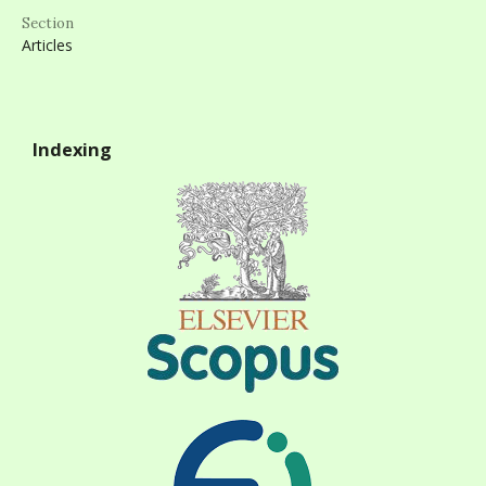
Section
Articles
Indexing