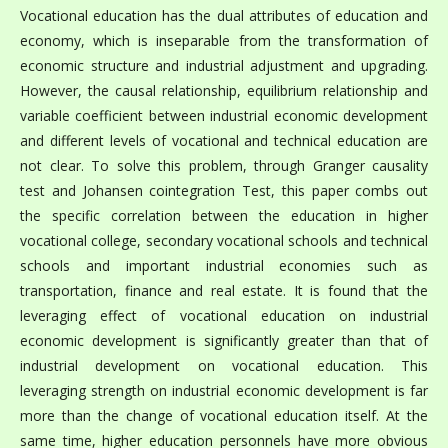
Vocational education has the dual attributes of education and
economy, which is inseparable from the transformation of
economic structure and industrial adjustment and upgrading.
However, the causal relationship, equilibrium relationship and
variable coefficient between industrial economic development
and different levels of vocational and technical education are
not clear. To solve this problem, through Granger causality
test and Johansen cointegration Test, this paper combs out
the specific correlation between the education in higher
vocational college, secondary vocational schools and technical
schools and important industrial economies such as
transportation, finance and real estate. It is found that the
leveraging effect of vocational education on industrial
economic development is significantly greater than that of
industrial development on vocational education. This
leveraging strength on industrial economic development is far
more than the change of vocational education itself. At the
same time, higher education personnels have more obvious