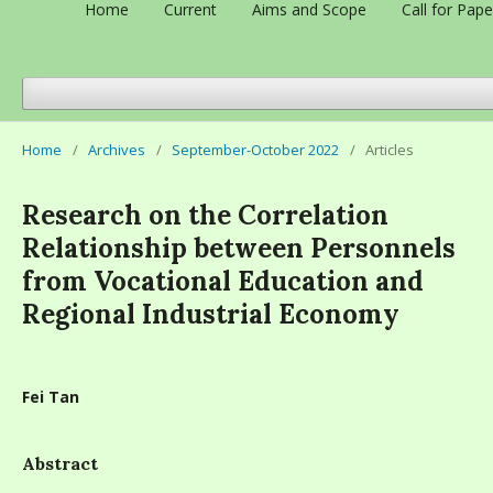
Home
Current
Aims and Scope
Call for Pape
Home
/
Archives
/
September-October 2022
/
Articles
Research on the Correlation
Relationship between Personnels
from Vocational Education and
Regional Industrial Economy
Fei Tan
Abstract