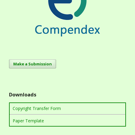
Make a Submission
Downloads
Copyright Transfer Form
Paper Template