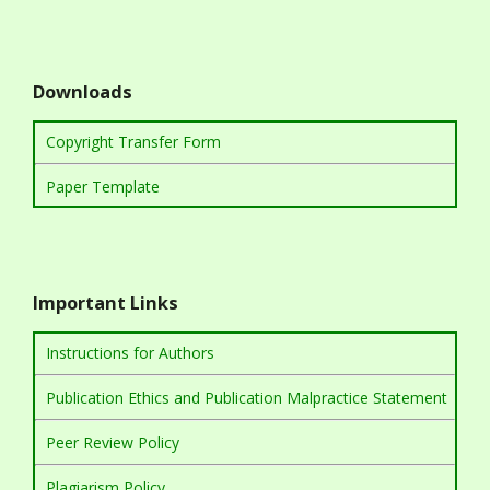
Downloads
Copyright Transfer Form
Paper Template
Important Links
Instructions for Authors
Publication Ethics and Publication Malpractice Statement
Peer Review Policy
Plagiarism Policy