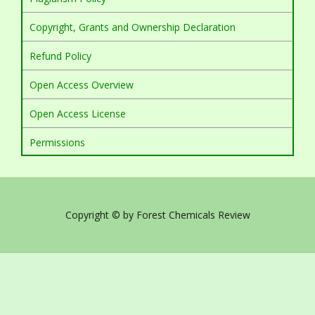
Copyright, Grants and Ownership Declaration
Refund Policy
Open Access Overview
Open Access License
Permissions
Copyright © by Forest Chemicals Review