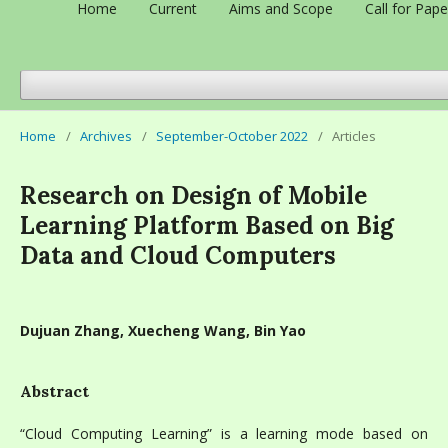
Home
Current
Aims and Scope
Call for Pape
Home
/
Archives
/
September-October 2022
/
Articles
Research on Design of Mobile
Learning Platform Based on Big
Data and Cloud Computers
Dujuan Zhang, Xuecheng Wang, Bin Yao
Abstract
“Cloud Computing Learning” is a learning mode based on