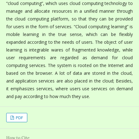
“cloud computing”, which uses cloud computing technology to
manage and allocate resources in a unified manner through
the cloud computing platform, so that they can be provided
for users in the form of services. “Cloud computing learning” is
mobile learning in the true sense, which can be flexibly
expanded according to the needs of users. The object of user
learning is integrable wares of fragmented knowledge, while
user requirements are regarded as demand for cloud
computing services. The system is rooted on the Internet and
based on the browser. A lot of data are stored in the cloud,
and application services are also placed in the cloud; Besides,
it emphasizes services, where users use services on demand
and pay according to how much they use.
PDF
How to Cite