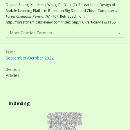
Dujuan Zhang, Xuecheng Wang, Bin Yao. (1). Research on Design of
Mobile Learning Platform Based on Big Data and Cloud Computers.
Forest Chemicals Review
, 761-767. Retrieved from
http://forestchemicalsreview.com/index.php/JFCR/article/view/1166
More Citation Formats
Issue
September-October 2022
Section
Articles
Indexing