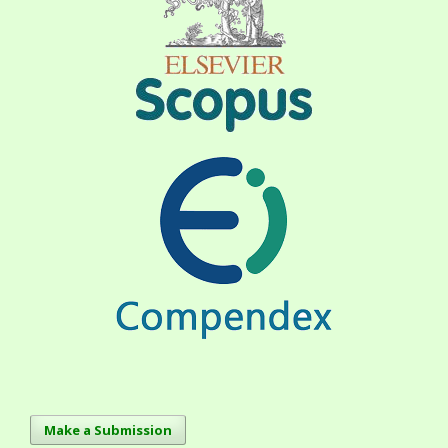
Make a Submission