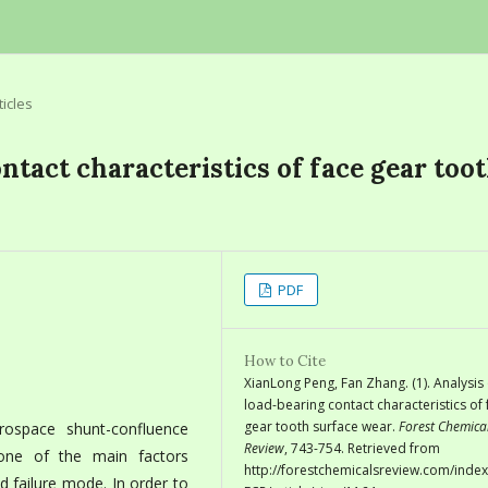
ticles
ntact characteristics of face gear too
PDF
How to Cite
XianLong Peng, Fan Zhang. (1). Analysis
load-bearing contact characteristics of 
gear tooth surface wear.
Forest Chemica
rospace shunt-confluence
Review
, 743-754. Retrieved from
one of the main factors
http://forestchemicalsreview.com/index
d failure mode. In order to