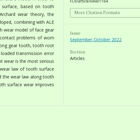
FCR/article/view/1164
 surface, based on tooth
More Citation Formats
Archard wear theory, the
ped, combining with ALE
sh wear model of face gear
Issue
g contact problems of worn
September-October 2022
among gear tooth, tooth root
Section
 loaded transmission error
Articles
ot wear is the most serious
 wear law of tooth surface
nd the wear law along tooth
ooth surface wear improves