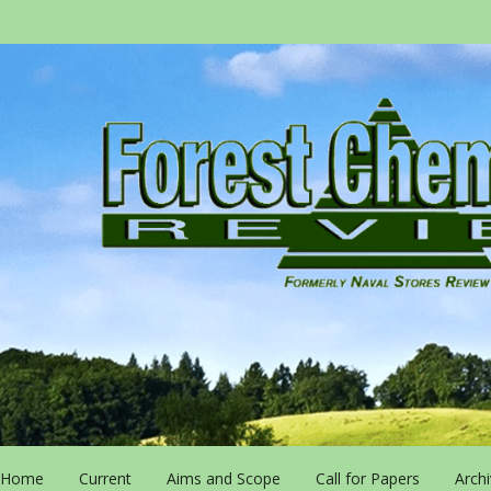
Home
Current
Aims and Scope
Call for Papers
Arch