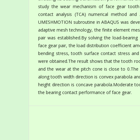
study the wear mechanism of face gear tooth
contact analysis (TCA) numerical method and 
UMESHMOTION subroutine in ABAQUS was develo
adaptive mesh technology, the finite element me
pair was established.By solving the load-bearin
face gear pair, the load distribution coefficient 
bending stress, tooth surface contact stress and
were obtained.The result shows that the tooth ro
and the wear at the pitch cone is close to 0.The
along tooth width direction is convex parabola a
height direction is concave parabola.Moderate t
the bearing contact performance of face gear.