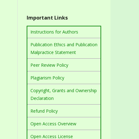
Important Links
Instructions for Authors
Publication Ethics and Publication
Malpractice Statement
Peer Review Policy
Plagiarism Policy
Copyright, Grants and Ownership
Declaration
Refund Policy
Open Access Overview
Open Access License