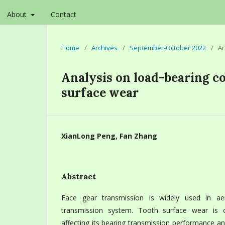
About
Contact
Home
/
Archives
/
September-October 2022
/
Ar
Analysis on load-bearing co
surface wear
XianLong Peng, Fan Zhang
Abstract
Face gear transmission is widely used in ae
transmission system. Tooth surface wear is 
affecting its bearing transmission performance an