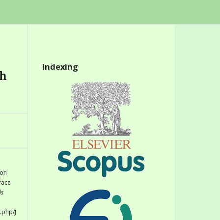
Indexing
th
 on
face
ls
.php/J