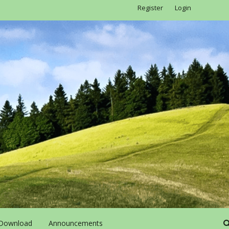
Register
Login
Download
Announcements