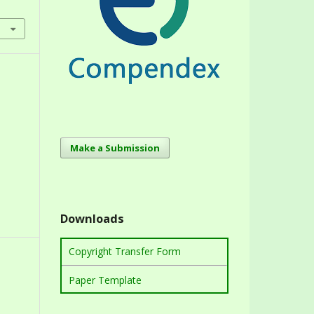
Make a Submission
Downloads
Copyright Transfer Form
Paper Template