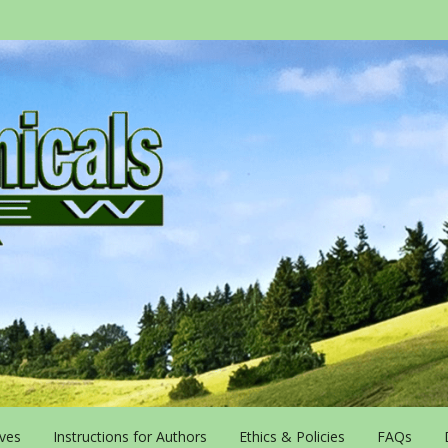
ives
Instructions for Authors
Ethics & Policies
FAQs