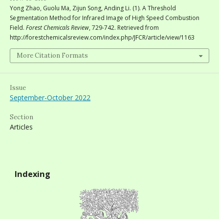
Yong Zhao, Guolu Ma, Zijun Song, Anding Li. (1). A Threshold
Segmentation Method for Infrared Image of High Speed Combustion
Field.
Forest Chemicals Review
, 729-742. Retrieved from
http://forestchemicalsreview.com/index.php/JFCR/article/view/1163
More Citation Formats
Issue
September-October 2022
Section
Articles
Indexing