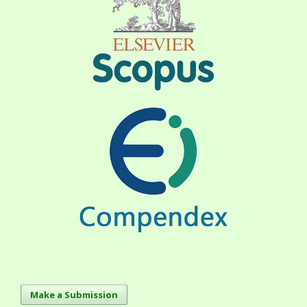
Make a Submission