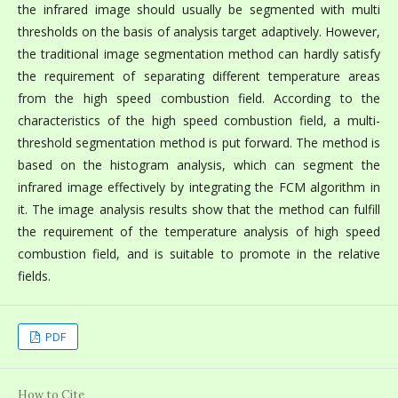
the infrared image should usually be segmented with multi
thresholds on the basis of analysis target adaptively. However,
the traditional image segmentation method can hardly satisfy
the requirement of separating different temperature areas
from the high speed combustion field. According to the
characteristics of the high speed combustion field, a multi-
threshold segmentation method is put forward. The method is
based on the histogram analysis, which can segment the
infrared image effectively by integrating the FCM algorithm in
it. The image analysis results show that the method can fulfill
the requirement of the temperature analysis of high speed
combustion field, and is suitable to promote in the relative
fields.
PDF
How to Cite