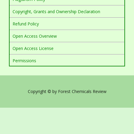
Copyright, Grants and Ownership Declaration
Refund Policy
Open Access Overview
Open Access License
Permissions
Copyright © by Forest Chemicals Review