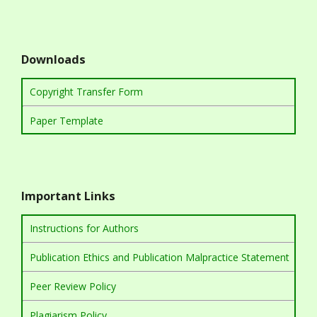
Downloads
Copyright Transfer Form
Paper Template
Important Links
Instructions for Authors
Publication Ethics and Publication Malpractice Statement
Peer Review Policy
Plagiarism Policy