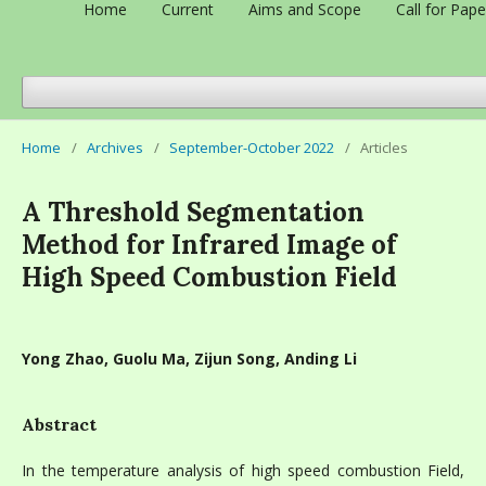
Home
Current
Aims and Scope
Call for Pape
Home
/
Archives
/
September-October 2022
/
Articles
A Threshold Segmentation
Method for Infrared Image of
High Speed Combustion Field
Yong Zhao, Guolu Ma, Zijun Song, Anding Li
Abstract
In the temperature analysis of high speed combustion Field,