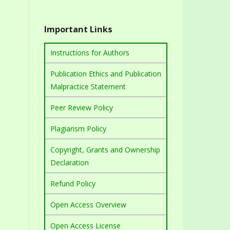
Important Links
Instructions for Authors
Publication Ethics and Publication
Malpractice Statement
Peer Review Policy
Plagiarism Policy
Copyright, Grants and Ownership
Declaration
Refund Policy
Open Access Overview
Open Access License