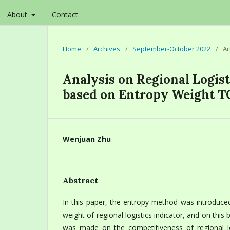
About
Contact
Home
/
Archives
/
September-October 2022
/
Ar
Analysis on Regional Logis
based on Entropy Weight 
Wenjuan Zhu
Abstract
In this paper, the entropy method was introduced
weight of regional logistics indicator, and on this 
was made on the competitiveness of regional log