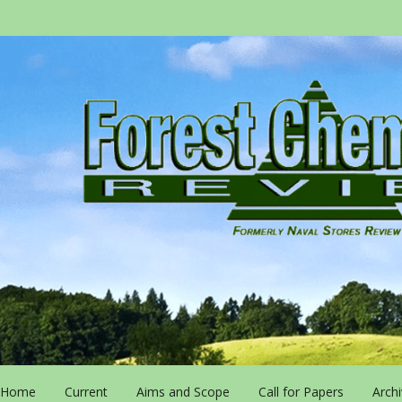
Home
Current
Aims and Scope
Call for Papers
Arch