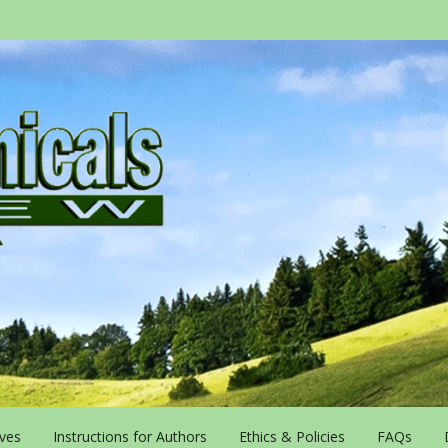
ives
Instructions for Authors
Ethics & Policies
FAQs