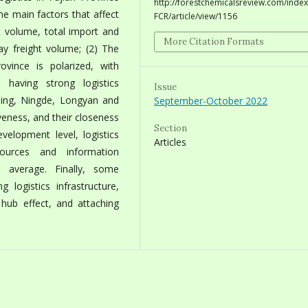
http://forestchemicalsreview.com/index
he main factors that affect
FCR/article/view/1156
ht volume, total import and
More Citation Formats
y freight volume; (2) The
ovince is polarized, with
aving strong logistics
Issue
ming, Ningde, Longyan and
September-October 2022
veness, and their closeness
Section
evelopment level, logistics
Articles
sources and information
l average. Finally, some
 logistics infrastructure,
cs hub effect, and attaching