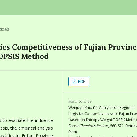
ticles
tics Competitiveness of Fujian Provinc
TOPSIS Method
PDF
How to Cite
Wenjuan Zhu. (1). Analysis on Regional
Logistics Competitiveness of Fujian Pro
based on Entropy Weight TOPSIS Metho
 to evaluate the influence
Forest Chemicals Review
, 660-671. Retri
basis, the empirical analysis
from
istics in Fujian Province