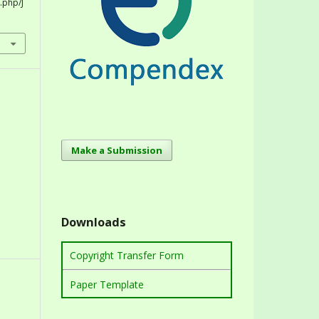
.php/J
Make a Submission
Downloads
Copyright Transfer Form
Paper Template