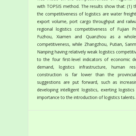
with TOPSIS method. The results show that: (1) t
the competitiveness of logistics are water freig
export volume, port cargo throughput and railwa
regional logistics competitiveness of Fujian Pr
Fuzhou, Xiamen and Quanzhou as a whole h
competitiveness, while Zhangzhou, Putian, San
Nanping having relatively weak logistics competiti
to the four first-level indicators of economic d
demand, logistics infrastructure, human re
construction is far lower than the provincia
suggestions are put forward, such as increasing
developing intelligent logistics, exerting logisti
importance to the introduction of logistics talents.