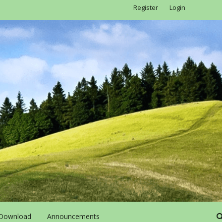
Register
Login
Download
Announcements