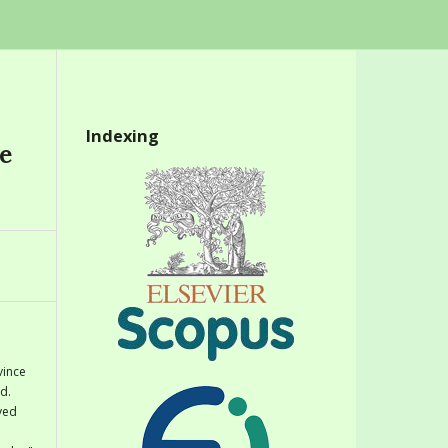
Indexing
e
vince
d.
eved