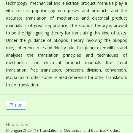
technology, mechanical and electrical product manuals play a
vital role in popularizing enterprises and products and the
accurate translation of mechanical and electrical product
manuals is of great importance. The Skopos Theory is proved
to be the right guiding theory for translating this kind of texts.
Under the guidance of Skopos Theory involving the Skopos
rule, coherence rule and fidelity rule, this paper exemplifies and
analyses the translation principles and techniques of
mechanical and electrical product manuals like literal
translation, free translation, omission, division, conversion,
etc. so as to offer some related reference for other translators
to do translation.
PDF
How to Cite
Chongjun Zhao. (1). Translation of Mechanical and Electrical Product