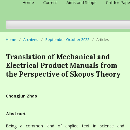
Home
Current
Aims and Scope
Call for Pape
Home
/
Archives
/
September-October 2022
/
Articles
Translation of Mechanical and
Electrical Product Manuals from
the Perspective of Skopos Theory
Chongjun Zhao
Abstract
Being a common kind of applied text in science and