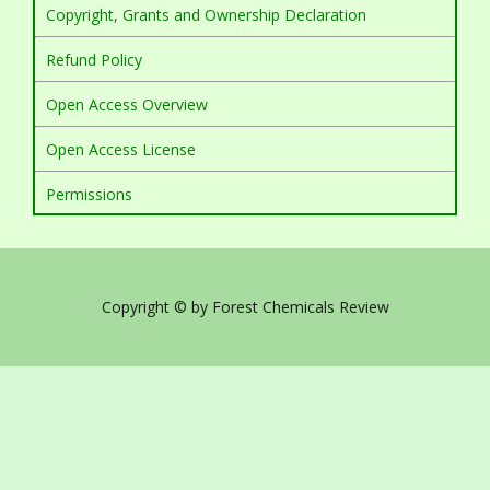
Copyright, Grants and Ownership Declaration
Refund Policy
Open Access Overview
Open Access License
Permissions
Copyright © by Forest Chemicals Review