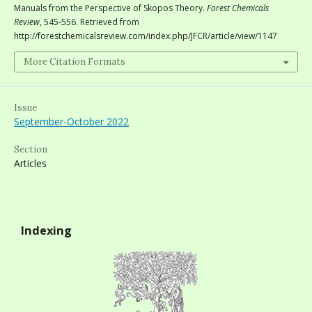
Manuals from the Perspective of Skopos Theory.
Forest Chemicals
Review
, 545-556. Retrieved from
http://forestchemicalsreview.com/index.php/JFCR/article/view/1147
More Citation Formats
Issue
September-October 2022
Section
Articles
Indexing