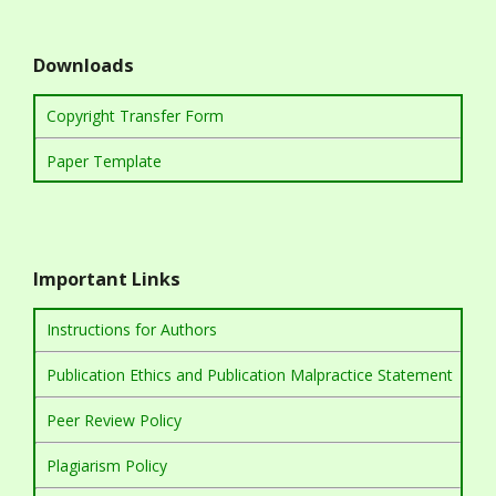
Downloads
Copyright Transfer Form
Paper Template
Important Links
Instructions for Authors
Publication Ethics and Publication Malpractice Statement
Peer Review Policy
Plagiarism Policy