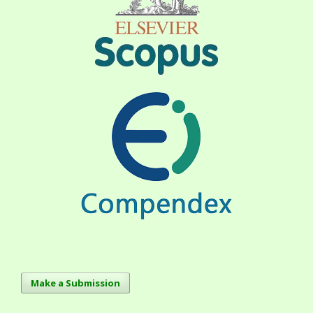
Make a Submission