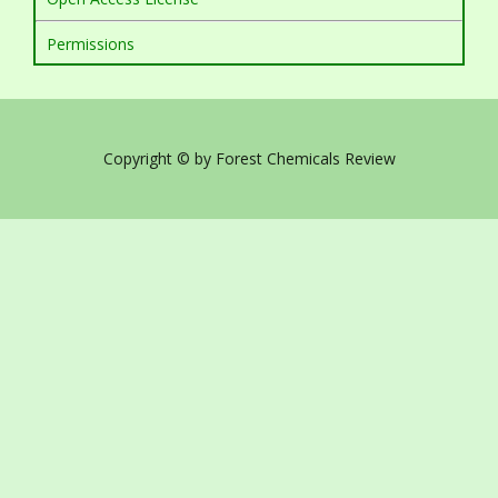
Permissions
Copyright © by Forest Chemicals Review