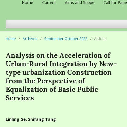
Home
Current
Aims and Scope
Call for Pape
Home
/
Archives
/
September-October 2022
/
Articles
Analysis on the Acceleration of
Urban-Rural Integration by New-
type urbanization Construction
from the Perspective of
Equalization of Basic Public
Services
Linling Ge, Shifang Tang