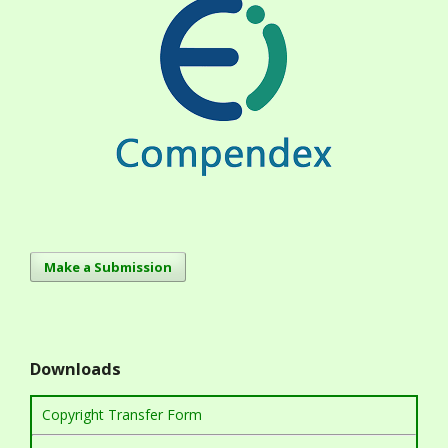
Make a Submission
Downloads
Copyright Transfer Form