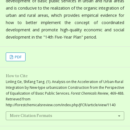
development of basic public services in urban and rural areas
and is conducive to the realization of the organic integration of
urban and rural areas, which provides empirical evidence for
how to better implement the concept of coordinated
development and promote high-quality economic and social
development in the "14th Five-Year Plan" period.
PDF
How to Cite
Linling Ge, Shifang Tang. (1). Analysis on the Acceleration of Urban-Rural
Integration by New-type urbanization Construction from the Perspective
of Equalization of Basic Public Services.
Forest Chemicals Review
, 469-488.
Retrieved from
http://forestchemicalsreview.com/index.php/JFCR/article/view/1140
More Citation Formats