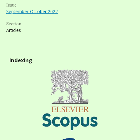
Issue
September-October 2022
Section
Articles
Indexing