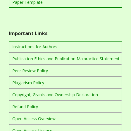
Paper Template
Important Links
Instructions for Authors
Publication Ethics and Publication Malpractice Statement
Peer Review Policy
Plagiarism Policy
Copyright, Grants and Ownership Declaration
Refund Policy
Open Access Overview
Open Access License