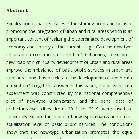
Abstract
Equalization of basic services is the starting point and focus of
promoting the integration of urban and rural areas which is an
important content of realizing the coordinated development of
economy and society at the current stage. Can the new-type
urbanization construction started in 2014 aiming to explore a
new road of high-quality development of urban and rural areas
improve the imbalance of basic public services in urban and
rural areas and thus accelerate the development of urban-rural
integration? To get the answer, in this paper, the quasi-natural
experiment was constructed by the national comprehensive
pilot of new-type urbanization, and the panel data of
prefecture-level cities from 2011 to 2019 were used to
empirically explore the impact of new-type urbanization on the
equalization level of basic public services. The conclusions
show that the new-type urbanization promotes the equal