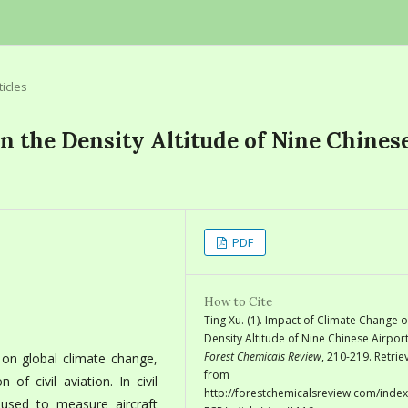
ticles
n the Density Altitude of Nine Chines
PDF
How to Cite
Ting Xu. (1). Impact of Climate Change o
Density Altitude of Nine Chinese Airport
Forest Chemicals Review
, 210-219. Retri
 on global climate change,
from
of civil aviation. In civil
http://forestchemicalsreview.com/index
y used to measure aircraft