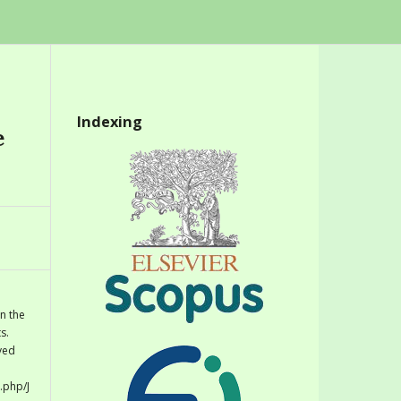
Indexing
e
n the
s.
eved
.php/J