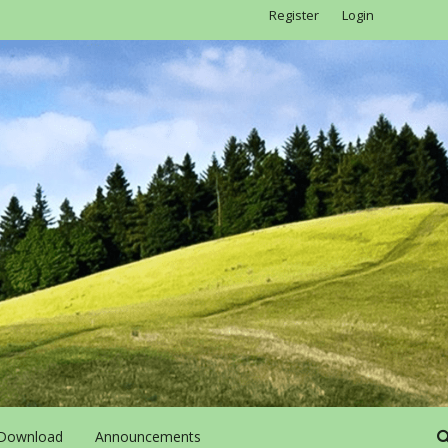
Register
Login
Download
Announcements