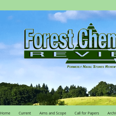
Home
Current
Aims and Scope
Call for Papers
Arch