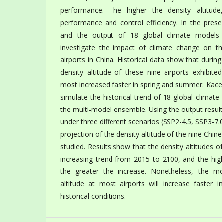
performance. The higher the density altitude
performance and control efficiency. In the pres
and the output of 18 global climate model
investigate the impact of climate change on the
airports in China. Historical data show that duri
density altitude of these nine airports exhibite
most increased faster in spring and summer. Kace
simulate the historical trend of 18 global climate
the multi-model ensemble. Using the output resul
under three different scenarios (SSP2-4.5, SSP3-7.
projection of the density altitude of the nine Chin
studied. Results show that the density altitudes of 
increasing trend from 2015 to 2100, and the hig
the greater the increase. Nonetheless, the mo
altitude at most airports will increase faster i
historical conditions.