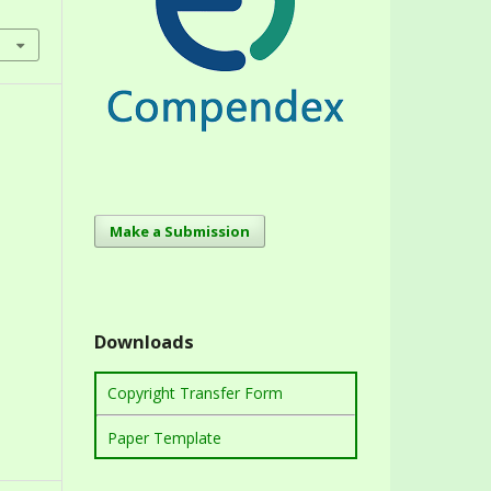
Make a Submission
Downloads
Copyright Transfer Form
Paper Template