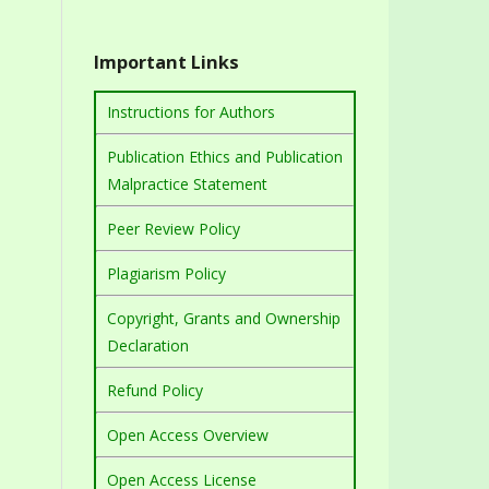
Important Links
Instructions for Authors
Publication Ethics and Publication
Malpractice Statement
Peer Review Policy
Plagiarism Policy
Copyright, Grants and Ownership
Declaration
Refund Policy
Open Access Overview
Open Access License