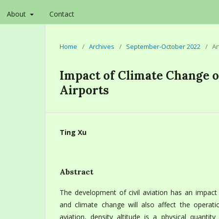
About
Contact
Home
/
Archives
/
September-October 2022
/
Ar
Impact of Climate Change o
Airports
Ting Xu
Abstract
The development of civil aviation has an impact
and climate change will also affect the operation 
aviation, density altitude is a physical quantit