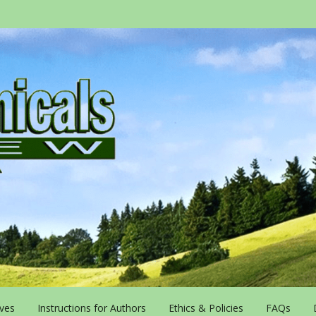
ives
Instructions for Authors
Ethics & Policies
FAQs