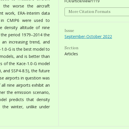
FCR/article/view/1119
, the worse the aircraft
More Citation Formats
ent work, ERA-Interim data
s in CMIP6 were used to
 density altitude of nine
Issue
ng the period 1979–2014 the
September-October 2022
d an increasing trend, and
Section
-1.0-G is the best model to
Articles
 models, and is better than
ts of the Kace-1.0-G model
0, and SSP4-8.5), the future
ese airports in question was
all nine airports exhibit an
her the emission scenario,
del predicts that density
n the winter, unlike under