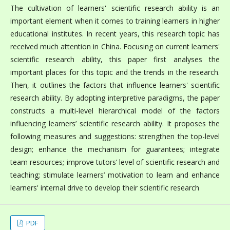
The cultivation of learners' scientific research ability is an
important element when it comes to training learners in higher
educational institutes. In recent years, this research topic has
received much attention in China. Focusing on current learners'
scientific research ability, this paper first analyses the
important places for this topic and the trends in the research.
Then, it outlines the factors that influence learners' scientific
research ability. By adopting interpretive paradigms, the paper
constructs a multi-level hierarchical model of the factors
influencing learners’ scientific research ability. It proposes the
following measures and suggestions: strengthen the top-level
design; enhance the mechanism for guarantees; integrate
team resources; improve tutors’ level of scientific research and
teaching; stimulate learners’ motivation to learn and enhance
learners' internal drive to develop their scientific research
PDF