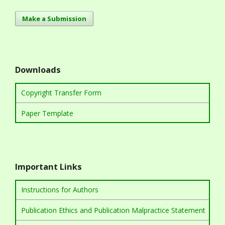
Make a Submission
Downloads
Copyright Transfer Form
Paper Template
Important Links
Instructions for Authors
Publication Ethics and Publication Malpractice Statement