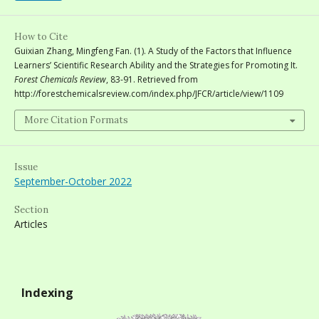
How to Cite
Guixian Zhang, Mingfeng Fan. (1). A Study of the Factors that Influence
Learners’ Scientific Research Ability and the Strategies for Promoting It.
Forest Chemicals Review
, 83-91. Retrieved from
http://forestchemicalsreview.com/index.php/JFCR/article/view/1109
More Citation Formats
Issue
September-October 2022
Section
Articles
Indexing