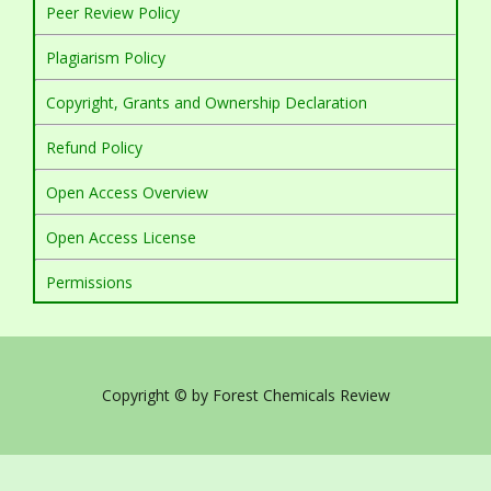
Peer Review Policy
Plagiarism Policy
Copyright, Grants and Ownership Declaration
Refund Policy
Open Access Overview
Open Access License
Permissions
Copyright © by Forest Chemicals Review