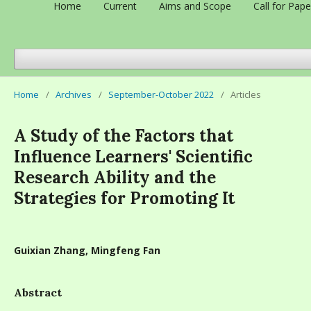
Home
Current
Aims and Scope
Call for Pape
Home
/
Archives
/
September-October 2022
/
Articles
A Study of the Factors that
Influence Learners' Scientific
Research Ability and the
Strategies for Promoting It
Guixian Zhang, Mingfeng Fan
Abstract