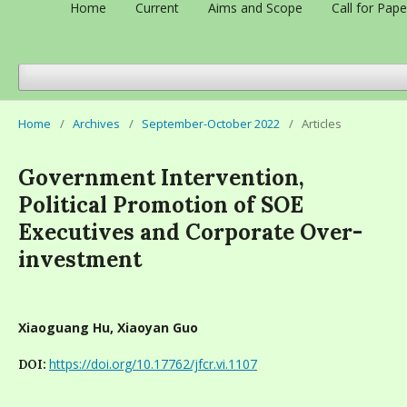
Home
Current
Aims and Scope
Call for Pape
Home
/
Archives
/
September-October 2022
/
Articles
Government Intervention,
Political Promotion of SOE
Executives and Corporate Over-
investment
Xiaoguang Hu, Xiaoyan Guo
https://doi.org/10.17762/jfcr.vi.1107
DOI: