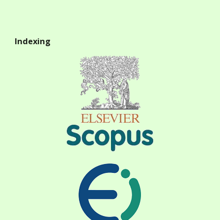
Indexing