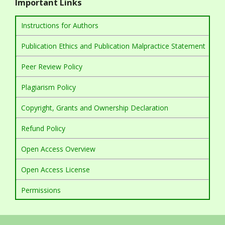
Important Links
Instructions for Authors
Publication Ethics and Publication Malpractice Statement
Peer Review Policy
Plagiarism Policy
Copyright, Grants and Ownership Declaration
Refund Policy
Open Access Overview
Open Access License
Permissions