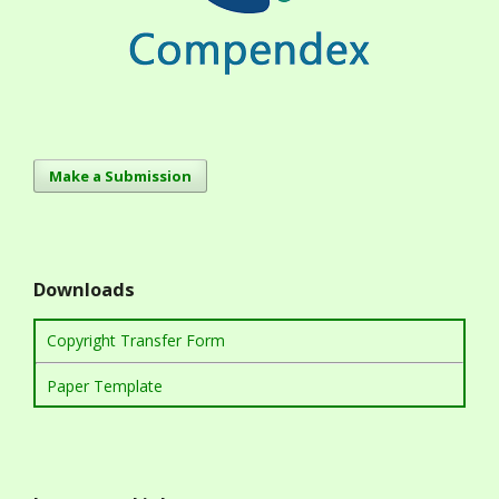
Make a Submission
Downloads
Copyright Transfer Form
Paper Template