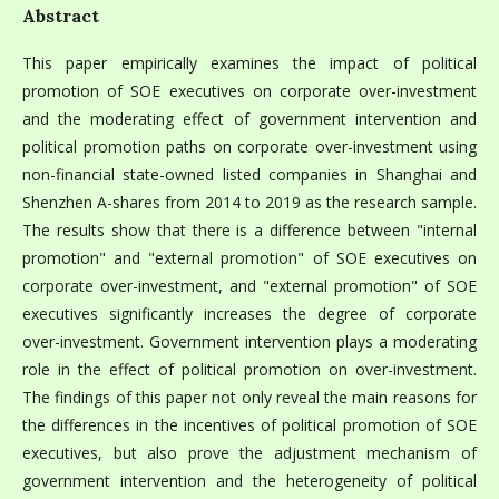
Abstract
This paper empirically examines the impact of political
promotion of SOE executives on corporate over-investment
and the moderating effect of government intervention and
political promotion paths on corporate over-investment using
non-financial state-owned listed companies in Shanghai and
Shenzhen A-shares from 2014 to 2019 as the research sample.
The results show that there is a difference between "internal
promotion" and "external promotion" of SOE executives on
corporate over-investment, and "external promotion" of SOE
executives significantly increases the degree of corporate
over-investment. Government intervention plays a moderating
role in the effect of political promotion on over-investment.
The findings of this paper not only reveal the main reasons for
the differences in the incentives of political promotion of SOE
executives, but also prove the adjustment mechanism of
government intervention and the heterogeneity of political