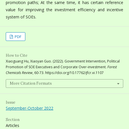
promotion paths; At the same time, it has certain reference
value for improving the investment efficiency and incentive
system of SOEs.
PDF
How to Cite
Xiaoguang Hu, Xiaoyan Guo. (2022). Government Intervention, Political
Promotion of SOE Executives and Corporate Over-investment.
Forest
Chemicals Review
, 60-73. https://doi.org/10.17762/jfcr.vi.1107
More Citation Formats
Issue
September-October 2022
Section
Articles