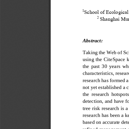
School of Ecological
1
Shanghai Mun
2
Abstract:
Taking the Web of Scie
using the CiteSpace k
the  past  30  years
wh
characteristics, resea
research has formed a
not yet established a 
the  research  hotspots 
detection, and ha
ve
f
tree risk research is 
research has been a k
based on accurate det
refined management o