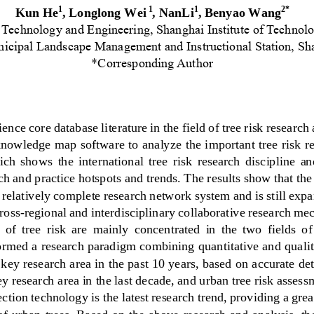
Kun He
, 
Longlong Wei
, 
NanLi
,
Benyao Wang
1
1
1
2*
 Technology and Engineering, Shanghai Institute 
of Technolo
icipal Landscape Management and 
Instructional Station, S
*Corresponding Author
nce core database literature in the field of tree risk research 
nowledge map software to analyze the important tree risk res
ich  shows
the  internati
onal  tree  risk  research  discipline  an
rch and practice
hotspots and trends
. The results show that the 
 relatively complete research network system and is still exp
cross
-
regional and interdisciplinary collaborative research me
 of  tree  risk  are  mainly  concentrated  in  the  two  fields  o
ormed a r
esearch paradigm combining quantitative and qualit
a key research area in the past 10 years, based on accurate det
ey research area in the last decade, and urban tree risk asse
ection technology 
is the latest research trend, providing a grea
f urban trees. Based on the above research and analysis, th