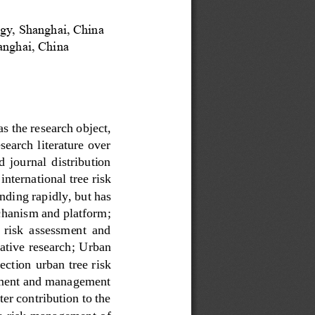
gy, Shanghai, China
hanghai
,
China
as the research object, 
earch literature over 
d  journal  distribution 
international tree risk 
andi
ng rapidly, but has 
chanism and platform; 
f  risk  assessment  and 
ative research;
U
rban 
ection 
u
rban tree risk 
ssment and management 
ter contribution to the 
e risk management of 