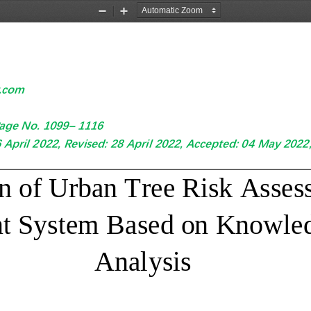
Zoom
Zoom
Out
In
w.com
age No. 
1099
–
1116
6
April
2022, Revised: 
28
April
2022, Accepted: 0
4
May
2022,
n of 
Urban Tree Risk Asses
t System Ba
sed on 
Knowled
An
alysis