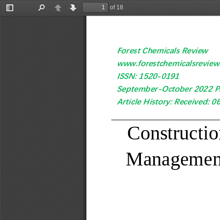
of 18
Toggle
Find
Previous
Next
Sidebar
Forest Chemicals Review
www.forestchemicalsrevie
ISSN: 1520
-
0191 
September
-
October
2022 P
Article History: Received: 0
Constructio
Managemen