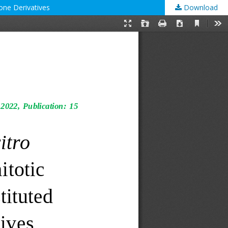
zone Derivatives
Download