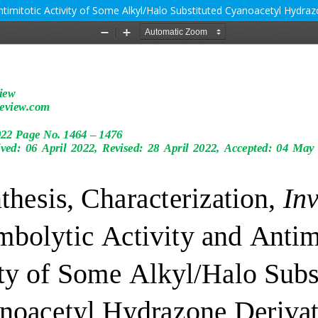
Antimitotic Activity of Some Alkyl/Halo Substituted Cyanoacetyl Hydra