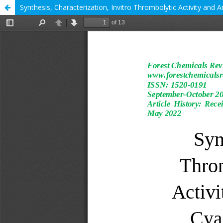
Synthesis, Characterization, Invitro Thrombolytic Activity and 