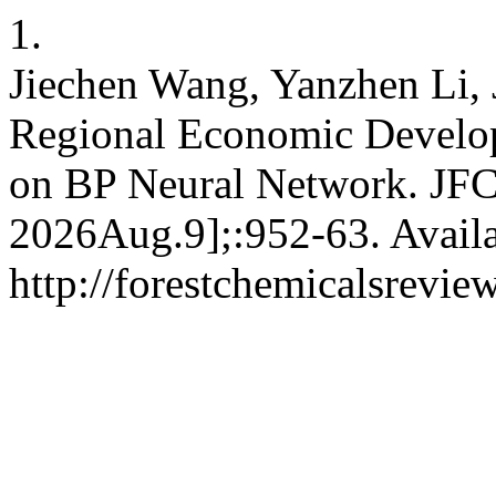
1.
Jiechen Wang, Yanzhen Li, 
Regional Economic Develop
on BP Neural Network. JFCR
2026Aug.9];:952-63. Availa
http://forestchemicalsrevi