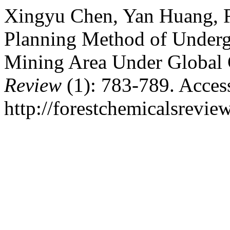
Xingyu Chen, Yan Huang, R
Planning Method of Under
Mining Area Under Global 
Review
(1): 783-789. Acces
http://forestchemicalsrevi