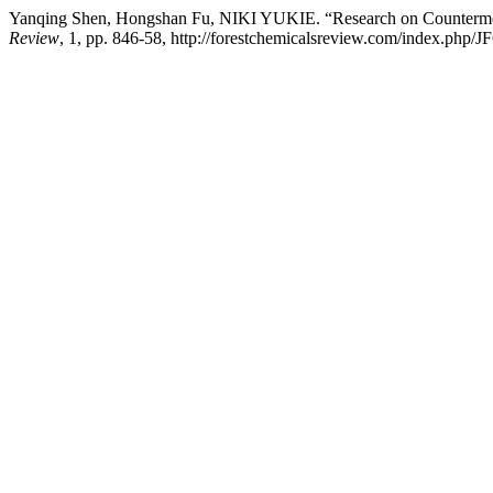
Yanqing Shen, Hongshan Fu, NIKI YUKIE. “Research on Countermea
Review
, 1, pp. 846-58, http://forestchemicalsreview.com/index.php/J