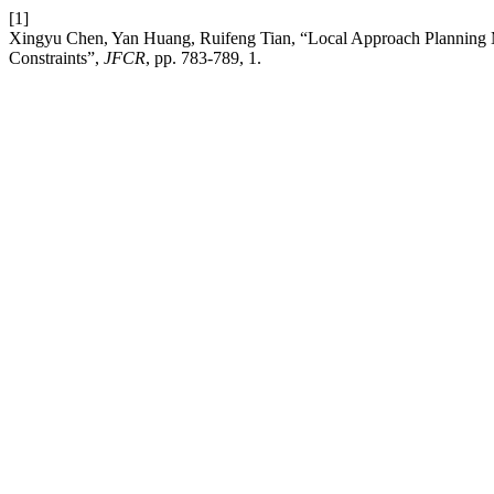
[1]
Xingyu Chen, Yan Huang, Ruifeng Tian, “Local Approach Planning
Constraints”,
JFCR
, pp. 783-789, 1.