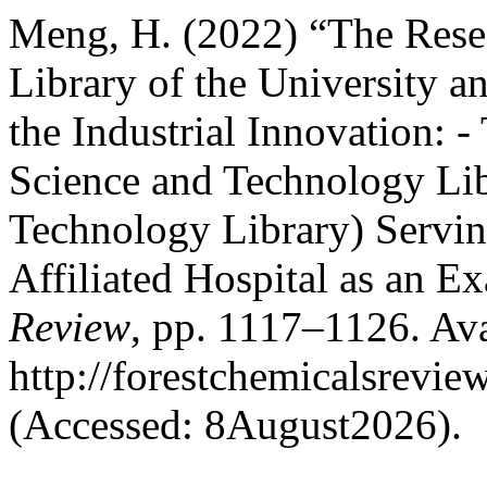
Meng, H. (2022) “The Resea
Library of the University 
the Industrial Innovation: 
Science and Technology Li
Technology Library) Servin
Affiliated Hospital as an E
Review
, pp. 1117–1126. Ava
http://forestchemicalsrevi
(Accessed: 8August2026).