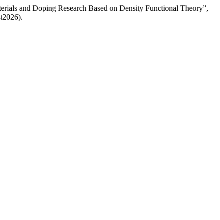
terials and Doping Research Based on Density Functional Theory”,
st2026).