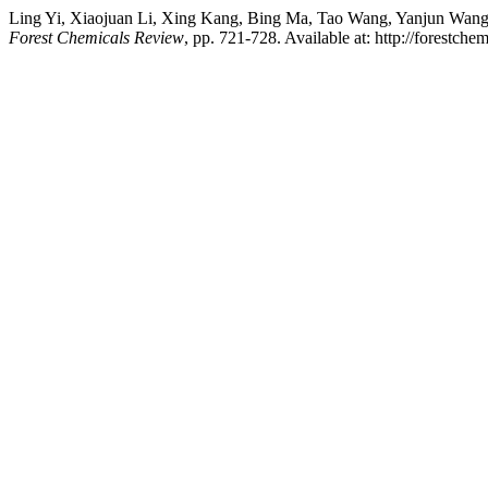
Ling Yi, Xiaojuan Li, Xing Kang, Bing Ma, Tao Wang, Yanjun Wang, 
Forest Chemicals Review
, pp. 721-728. Available at: http://forest