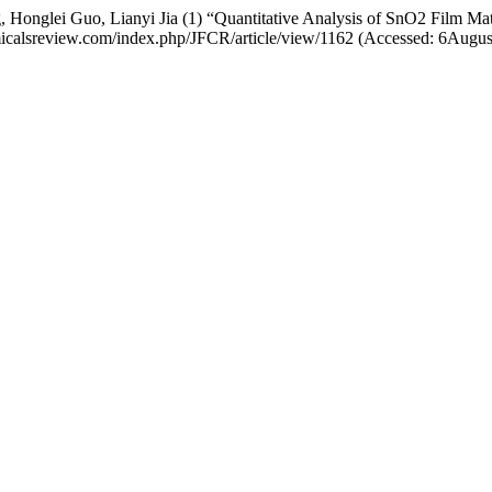
Honglei Guo, Lianyi Jia (1) “Quantitative Analysis of SnO2 Film Ma
chemicalsreview.com/index.php/JFCR/article/view/1162 (Accessed: 6Augu