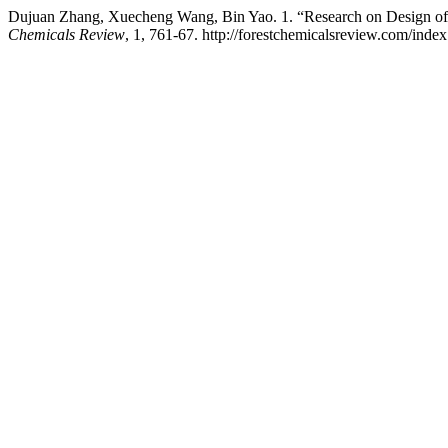
Dujuan Zhang, Xuecheng Wang, Bin Yao. 1. “Research on Design of
Chemicals Review
, 1, 761-67. http://forestchemicalsreview.com/inde