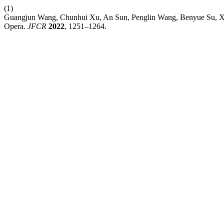
(1)
Guangjun Wang, Chunhui Xu, An Sun, Penglin Wang, Benyue Su, Xia
Opera.
JFCR
2022
, 1251–1264.