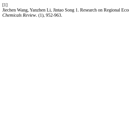
[1]
Jiechen Wang, Yanzhen Li, Jintao Song 1. Research on Regional E
Chemicals Review
. (1), 952-963.