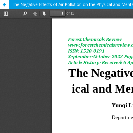
The Negative Effects of Air Pollution on the Physical and Menta