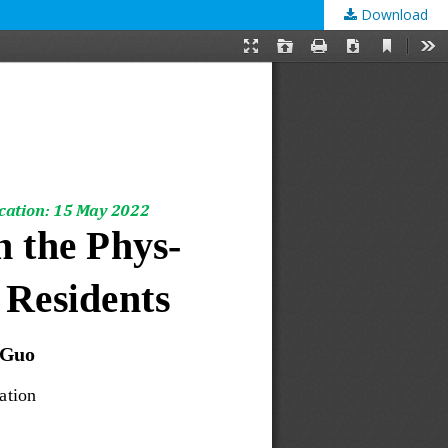
Download