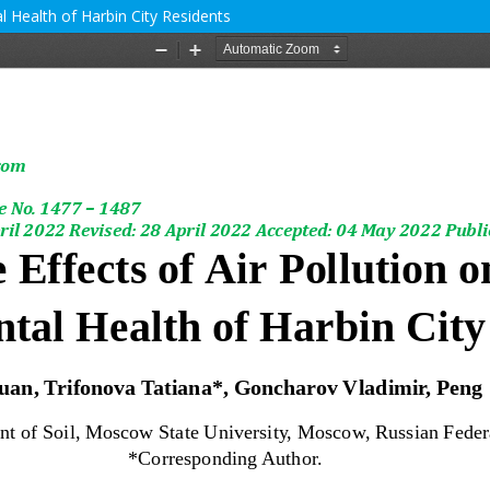
l Health of Harbin City Residents