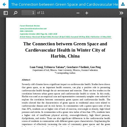
The Connection between Green Space and Cardiovascular Health in Winter City of Harbin, China