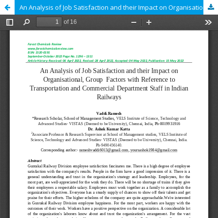
An Analysis of Job Satisfaction and their Impact on Organisational, Group Factors with Reference to Transportation and Commercial Department Staff in Indian Railways