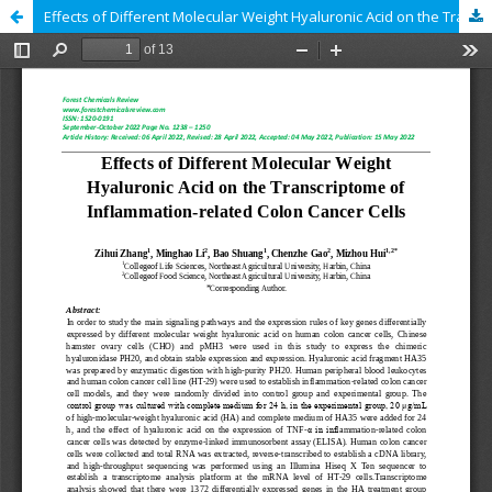
Effects of Different Molecular Weight Hyaluronic Acid on the Transcriptome of Inflammation-related Colon Cancer Cells