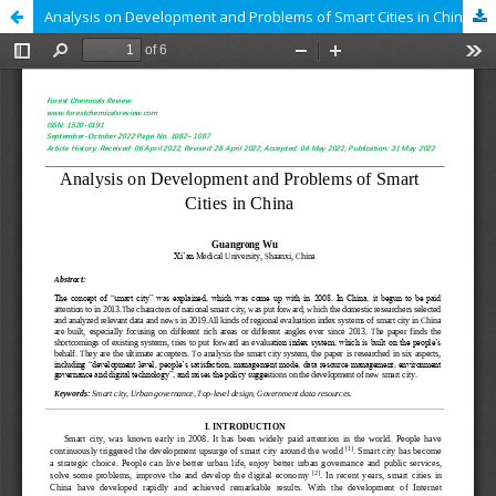
Analysis on Development and Problems of Smart Cities in China