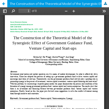
The Construction of the Theoretical Model of the Synergistic Effect of Government Guidance Fund, Venture Capital and Start-ups